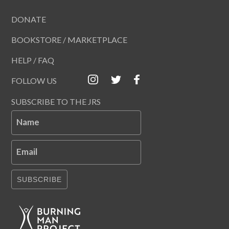
DONATE
BOOKSTORE / MARKETPLACE
HELP / FAQ
FOLLOW US
SUBSCRIBE TO THE JRS
Name
Email
SUBSCRIBE