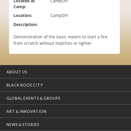
Located at
CampDIY
i
Camp:
o
Location:
CampDIY
n
Description:
Demonstration of the basic means to start a fire
from scratch without matches or lighter.
ABOUT US
BLACK ROCK CITY
GLOBAL EVENTS & GROUPS
ART & INNOVATION
NEWS & STORIES