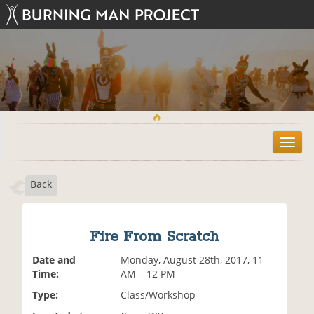
T
o
g
Back
g
l
e
n
Fire From Scratch
a
v
Date and
Monday, August 28th, 2017, 11
i
Time:
AM – 12 PM
g
Type:
Class/Workshop
a
t