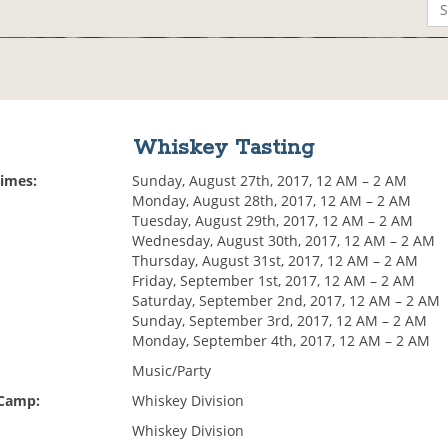
Whiskey Tasting
Times:
Sunday, August 27th, 2017, 12 AM – 2 AM
Monday, August 28th, 2017, 12 AM – 2 AM
Tuesday, August 29th, 2017, 12 AM – 2 AM
Wednesday, August 30th, 2017, 12 AM – 2 AM
Thursday, August 31st, 2017, 12 AM – 2 AM
Friday, September 1st, 2017, 12 AM – 2 AM
Saturday, September 2nd, 2017, 12 AM – 2 AM
Sunday, September 3rd, 2017, 12 AM – 2 AM
Monday, September 4th, 2017, 12 AM – 2 AM
Music/Party
 Camp:
Whiskey Division
Whiskey Division