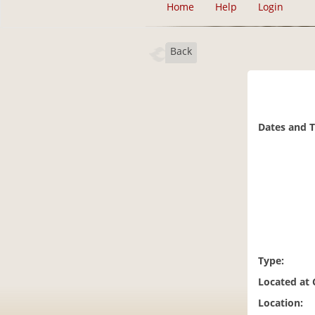
Home
Help
Login
Back
Dates and 
Type:
Located at
Location: