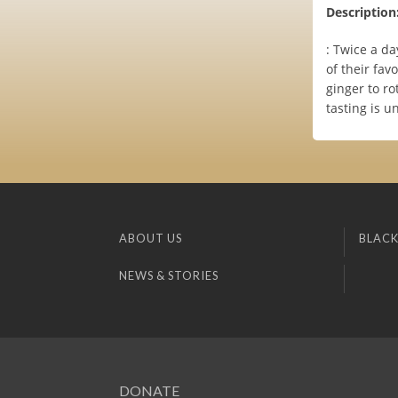
Description
: Twice a da
of their fa
ginger to ro
tasting is u
ABOUT US
BLACK
NEWS & STORIES
DONATE