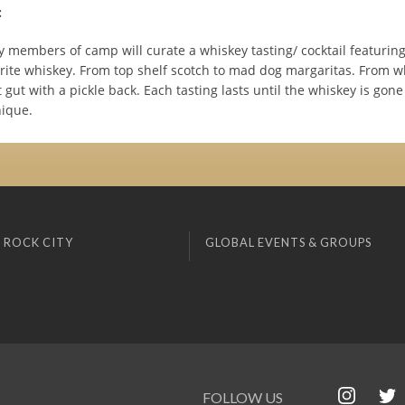
:
y members of camp will curate a whiskey tasting/ cocktail featuring
vorite whiskey. From top shelf scotch to mad dog margaritas. From w
t gut with a pickle back. Each tasting lasts until the whiskey is gon
nique.
 ROCK CITY
GLOBAL EVENTS & GROUPS
FOLLOW US