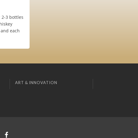
 2-3 bottles
hiskey
e and each
ART & INNOVATION