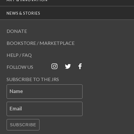
NEWS & STORIES
DONATE
BOOKSTORE / MARKETPLACE
HELP / FAQ
FOLLOW US
SUBSCRIBE TO THE JRS
Name
Email
SUBSCRIBE