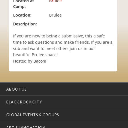
Located at
Brulee
i
Camp:
o
Location:
Brulee
n
Description:
If you are new to being a submissive, this a safe
time to ask questions and make friends. If you are a
sub and want to meet others join us in our
beautiful Brulee space!
Hosted by Bacon!
ABOUT US
BLACK ROCK CITY
GLOBAL EVENTS & GROUPS
ART & INNOVATION