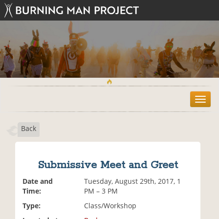
T
o
g
Back
g
l
e
n
Submissive Meet and Greet
a
v
Date and
Tuesday, August 29th, 2017, 1
i
Time:
PM – 3 PM
g
Type:
Class/Workshop
a
t