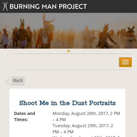
T
o
g
Back
g
l
e
n
Shoot Me in the Dust Portraits
a
v
Dates and
Monday, August 28th, 2017, 2 PM
i
Times:
– 4 PM
g
Tuesday, August 29th, 2017, 2
a
PM – 4 PM
t