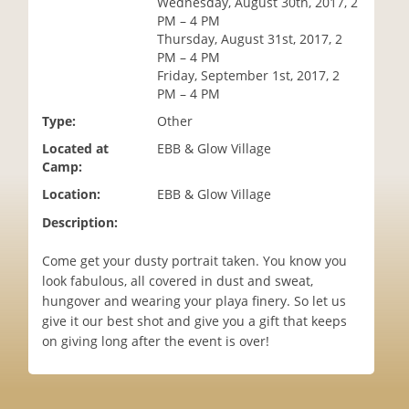
Wednesday, August 30th, 2017, 2
i
PM – 4 PM
o
Thursday, August 31st, 2017, 2
n
PM – 4 PM
Friday, September 1st, 2017, 2
PM – 4 PM
Type:
Other
Located at
EBB & Glow Village
Camp:
Location:
EBB & Glow Village
Description:
Come get your dusty portrait taken. You know you
look fabulous, all covered in dust and sweat,
hungover and wearing your playa finery. So let us
give it our best shot and give you a gift that keeps
on giving long after the event is over!