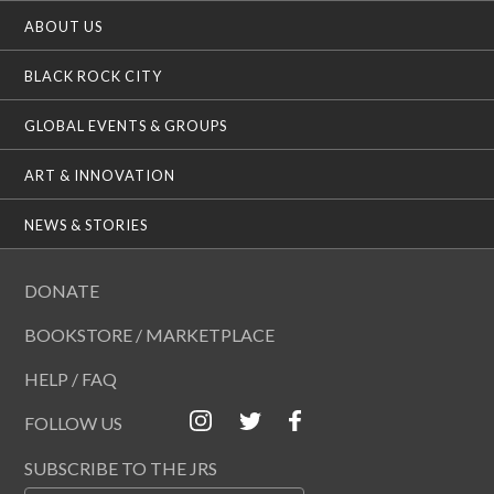
ABOUT US
BLACK ROCK CITY
GLOBAL EVENTS & GROUPS
ART & INNOVATION
NEWS & STORIES
DONATE
BOOKSTORE / MARKETPLACE
HELP / FAQ
FOLLOW US
SUBSCRIBE TO THE JRS