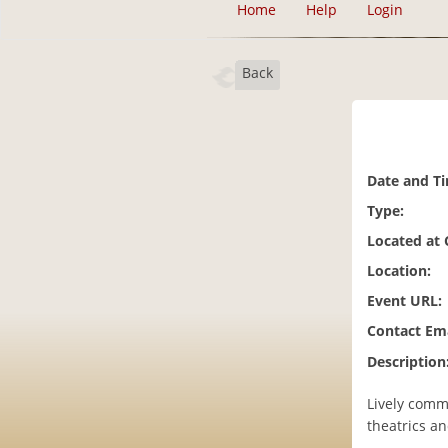
Home
Help
Login
Back
Date and T
Type:
Located at
Location:
Event URL:
Contact Ema
Description
Lively comm
theatrics an