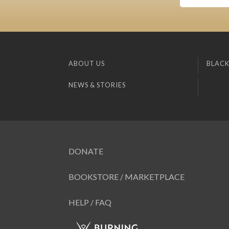
ABOUT US
BLACK
NEWS & STORIES
DONATE
BOOKSTORE / MARKETPLACE
HELP / FAQ