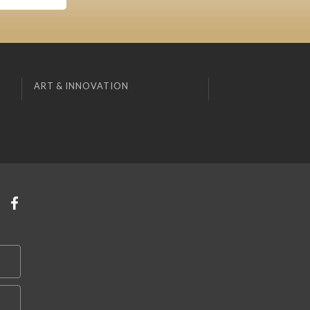
ART & INNOVATION