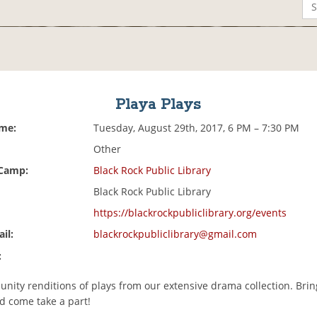
Playa Plays
ime:
Tuesday, August 29th, 2017, 6 PM – 7:30 PM
Other
 Camp:
Black Rock Public Library
Black Rock Public Library
https://blackrockpubliclibrary.org/events
il:
blackrockpubliclibrary@gmail.com
:
unity renditions of plays from our extensive drama collection. Brin
d come take a part!