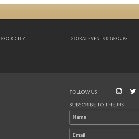
 ROCK CITY
GLOBAL EVENTS & GROUPS
FOLLOW US
SUBSCRIBE TO THE JRS
Name
Email