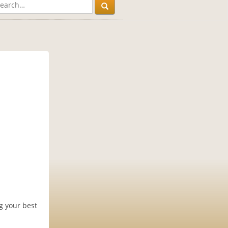
g your best