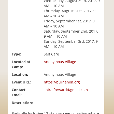
Wednesday, August 30th, 2017, 9
i
AM – 10 AM
o
Thursday, August 31st, 2017, 9
n
AM – 10 AM
Friday, September 1st, 2017, 9
AM – 10 AM
Saturday, September 2nd, 2017,
9 AM – 10 AM
Sunday, September 3rd, 2017, 9
AM – 10 AM
Type:
Self Care
Located at
Anonymous Village
Camp:
Location:
Anonymous Village
Event URL:
https://burnanon.org
Contact
spiralforward@gmail.com
Email:
Description:
Radically Inclusive 12-step recovery meeting where