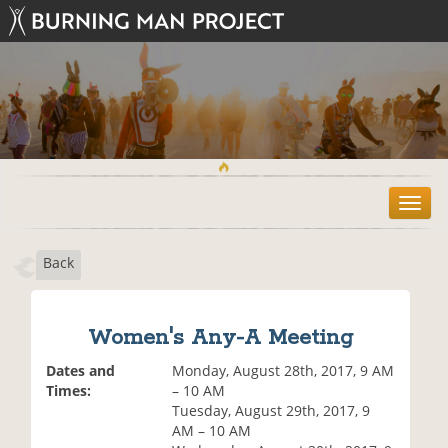
T
o
g
Back
g
l
e
n
Women's Any-A Meeting
a
v
Dates and
Monday, August 28th, 2017, 9 AM
i
Times:
– 10 AM
g
Tuesday, August 29th, 2017, 9
a
AM – 10 AM
t