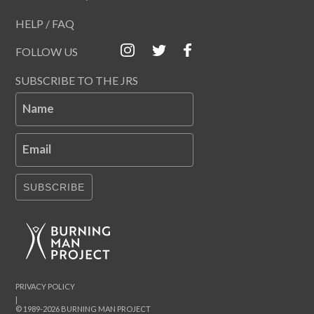
HELP / FAQ
FOLLOW US
SUBSCRIBE TO THE JRS
Name
Email
SUBSCRIBE
PRIVACY POLICY
|
© 1989-2026 BURNING MAN PROJECT