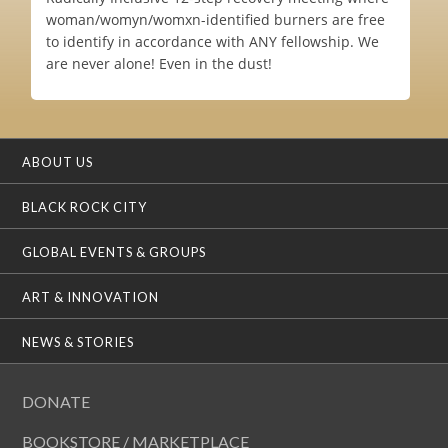
woman/womyn/womxn-identified burners are free
to identify in accordance with ANY fellowship. We
are never alone! Even in the dust!
ABOUT US
BLACK ROCK CITY
GLOBAL EVENTS & GROUPS
ART & INNOVATION
NEWS & STORIES
DONATE
BOOKSTORE / MARKETPLACE