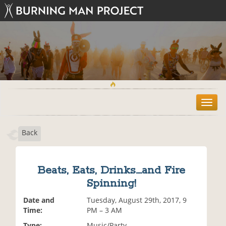
T
o
g
Back
g
l
e
n
Beats, Eats, Drinks....and Fire
a
Spinning!
v
i
Date and
Tuesday, August 29th, 2017, 9
g
Time:
PM – 3 AM
a
t
Type:
Music/Party