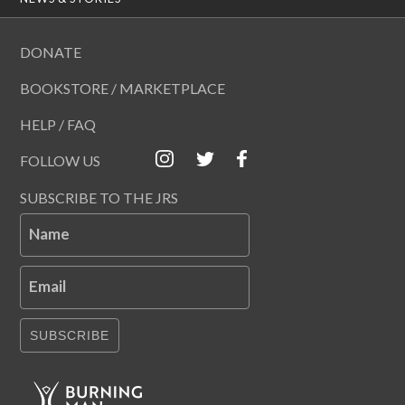
DONATE
BOOKSTORE / MARKETPLACE
HELP / FAQ
FOLLOW US
SUBSCRIBE TO THE JRS
Name
Email
SUBSCRIBE