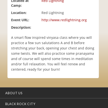
Located at
Red Lightning
i
Camp:
o
Location:
Red Lightning
n
Event URL:
http://www.redlightning.org
Description:
A smart flow inspired vinyasa class where you will
practice a few sun salutations A and B before
stretching your back, opening your chest and doing
some twists. We will also practice some pranayama
and of course will spend some times in meditation
and/or full relaxation. You will feel renew and
centered, ready for your burn!
ABOUT US
BLACK ROCK CITY