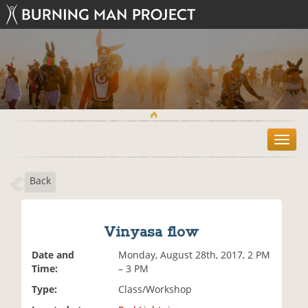
T
o
g
Back
g
l
e
n
Vinyasa flow
a
v
Date and
Monday, August 28th, 2017, 2 PM
i
Time:
– 3 PM
g
Type:
Class/Workshop
a
t