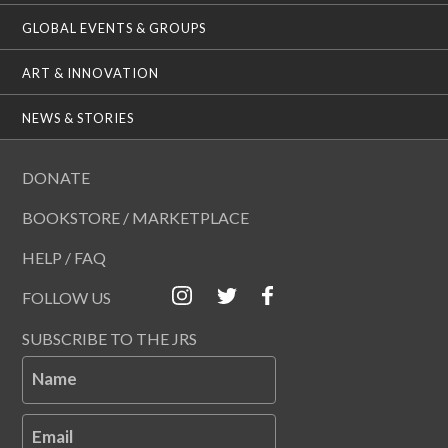
GLOBAL EVENTS & GROUPS
ART & INNOVATION
NEWS & STORIES
DONATE
BOOKSTORE / MARKETPLACE
HELP / FAQ
FOLLOW US
SUBSCRIBE TO THE JRS
Name
Email