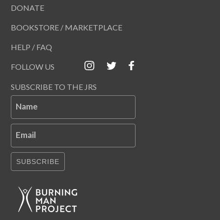
DONATE
BOOKSTORE / MARKETPLACE
HELP / FAQ
FOLLOW US
SUBSCRIBE TO THE JRS
Name
Email
SUBSCRIBE