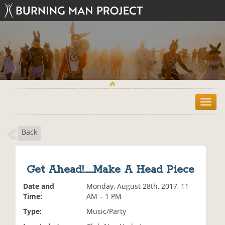
T
o
g
Back
g
l
e
n
Get Ahead!......Make A Head Piece
a
v
Date and
Monday, August 28th, 2017, 11
i
Time:
AM – 1 PM
g
Type:
Music/Party
a
t