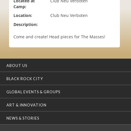
Located at
Club Neu Verboten
i
Camp:
o
Location:
Club Neu Verboten
n
Description:
Come and create! Head pieces for The Masses!
ABOUT US
BLACK ROCK CITY
GLOBAL EVENTS & GROUPS
ART & INNOVATION
NEWS & STORIES