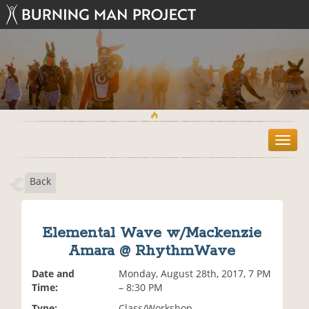
T
o
g
Back
g
l
e
n
Elemental Wave w/Mackenzie
a
Amara @ RhythmWave
v
i
Date and
Monday, August 28th, 2017, 7 PM
g
Time:
– 8:30 PM
a
t
Type:
Class/Workshop