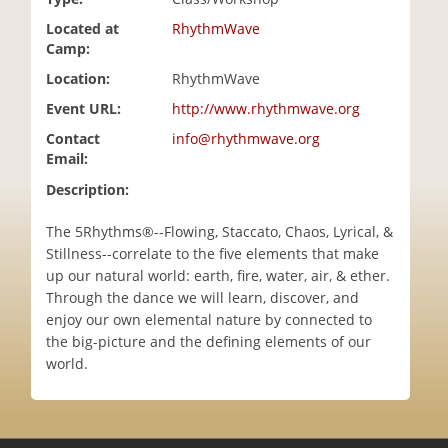
i
Located at
RhythmWave
o
Camp:
n
Location:
RhythmWave
Event URL:
http://www.rhythmwave.org
Contact
info@rhythmwave.org
Email:
Description:
The 5Rhythms®--Flowing, Staccato, Chaos, Lyrical, &
Stillness--correlate to the five elements that make
up our natural world: earth, fire, water, air, & ether.
Through the dance we will learn, discover, and
enjoy our own elemental nature by connected to
the big-picture and the defining elements of our
world.