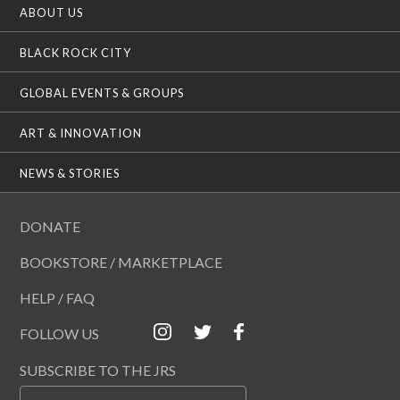
ABOUT US
BLACK ROCK CITY
GLOBAL EVENTS & GROUPS
ART & INNOVATION
NEWS & STORIES
DONATE
BOOKSTORE / MARKETPLACE
HELP / FAQ
FOLLOW US
SUBSCRIBE TO THE JRS