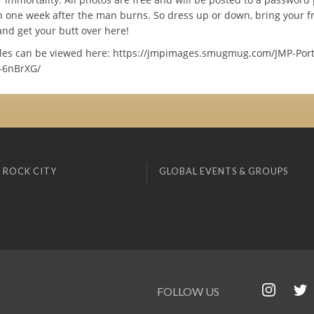
h one week after the man burns. So dress up or down, bring your fr
and get your butt over here!
es can be viewed here: https://jmpimages.smugmug.com/JMP-Portr
-6nBrXG/
 ROCK CITY
GLOBAL EVENTS & GROUPS
FOLLOW US