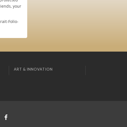
iends, your
ait-Folio-
ART & INNOVATION