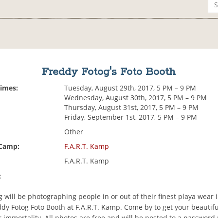
Freddy Fotog's Foto Booth
Times:
Tuesday, August 29th, 2017, 5 PM – 9 PM
Wednesday, August 30th, 2017, 5 PM – 9 PM
Thursday, August 31st, 2017, 5 PM – 9 PM
Friday, September 1st, 2017, 5 PM – 9 PM
Other
 Camp:
F.A.R.T. Kamp
F.A.R.T. Kamp
:
 will be photographing people in or out of their finest playa wear 
dy Fotog Foto Booth at F.A.R.T. Kamp. Come by to get your beautifu
 immortality. All photos are free and will be posted to a password