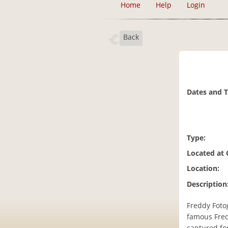
Home
Help
Login
Back
Dates and 
Type:
Located at
Location:
Description
Freddy Fotog
famous Fred
captured for