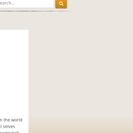
in the world
l selves
 protected