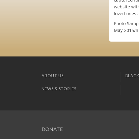
website wit
loved ones 
Photo Sampl
May-2015/n
ABOUT US
BLACK
NEWS & STORIES
DONATE