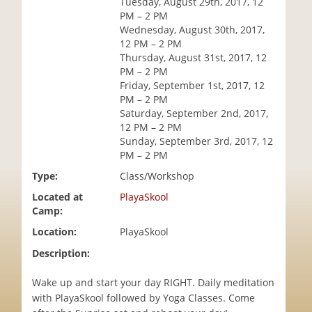
Tuesday, August 29th, 2017, 12
i
PM – 2 PM
o
Wednesday, August 30th, 2017,
n
12 PM – 2 PM
Thursday, August 31st, 2017, 12
PM – 2 PM
Friday, September 1st, 2017, 12
PM – 2 PM
Saturday, September 2nd, 2017,
12 PM – 2 PM
Sunday, September 3rd, 2017, 12
PM – 2 PM
Type:
Class/Workshop
Located at
PlayaSkool
Camp:
Location:
PlayaSkool
Description:
Wake up and start your day RIGHT. Daily meditation
with PlayaSkool followed by Yoga Classes. Come