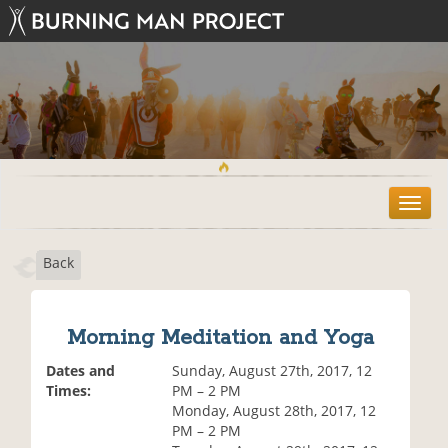
T
o
g
Back
g
l
e
n
Morning Meditation and Yoga
a
v
Dates and
Sunday, August 27th, 2017, 12
i
Times:
PM – 2 PM
g
Monday, August 28th, 2017, 12
a
PM – 2 PM
t