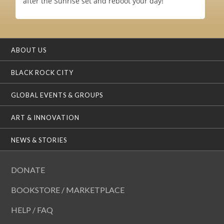
after the Sunrise set and reboot your day!
ABOUT US
BLACK ROCK CITY
GLOBAL EVENTS & GROUPS
ART & INNOVATION
NEWS & STORIES
DONATE
BOOKSTORE / MARKETPLACE
HELP / FAQ