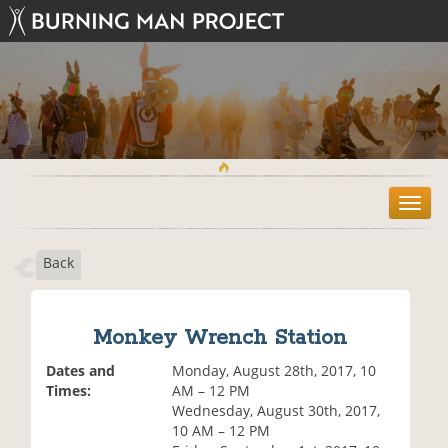
T
o
g
Back
g
l
e
n
Monkey Wrench Station
a
v
Dates and
Monday, August 28th, 2017, 10
i
Times:
AM – 12 PM
g
Wednesday, August 30th, 2017,
a
10 AM – 12 PM
t