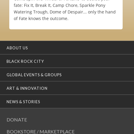
fate: Fix It, Break It, Camp Chore, Sparkle Pony
Watering Trough, Dome of Despair... only the hand
of Fate knows the outcome.
ABOUT US
BLACK ROCK CITY
GLOBAL EVENTS & GROUPS
ART & INNOVATION
NEWS & STORIES
DONATE
BOOKSTORE / MARKETPLACE