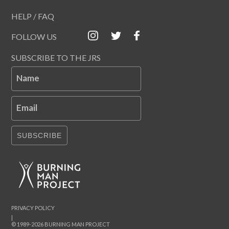
HELP / FAQ
FOLLOW US
SUBSCRIBE TO THE JRS
Name
Email
SUBSCRIBE
PRIVACY POLICY
|
© 1989-2026 BURNING MAN PROJECT