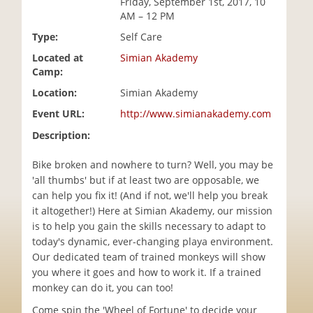
Friday, September 1st, 2017, 10
i
AM – 12 PM
o
Type:
Self Care
n
Located at
Simian Akademy
Camp:
Location:
Simian Akademy
Event URL:
http://www.simianakademy.com
Description:
Bike broken and nowhere to turn? Well, you may be
'all thumbs' but if at least two are opposable, we
can help you fix it! (And if not, we'll help you break
it altogether!) Here at Simian Akademy, our mission
is to help you gain the skills necessary to adapt to
today's dynamic, ever-changing playa environment.
Our dedicated team of trained monkeys will show
you where it goes and how to work it. If a trained
monkey can do it, you can too!
Come spin the 'Wheel of Fortune' to decide your