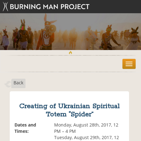
T
o
g
Back
g
l
e
n
Creating of Ukrainian Spiritual
a
Totem “Spider”
v
i
Dates and
Monday, August 28th, 2017, 12
g
Times:
PM – 4 PM
a
Tuesday, August 29th, 2017, 12
t