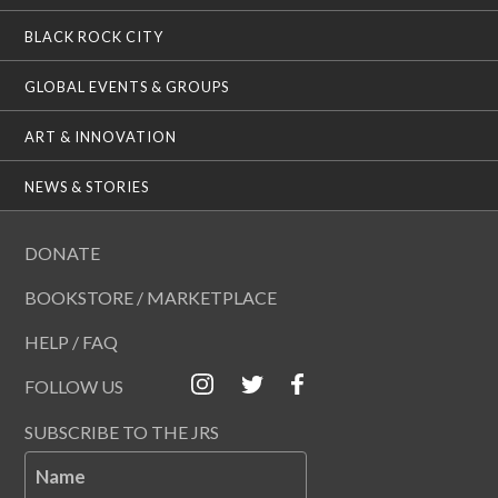
BLACK ROCK CITY
GLOBAL EVENTS & GROUPS
ART & INNOVATION
NEWS & STORIES
DONATE
BOOKSTORE / MARKETPLACE
HELP / FAQ
FOLLOW US
SUBSCRIBE TO THE JRS
Name