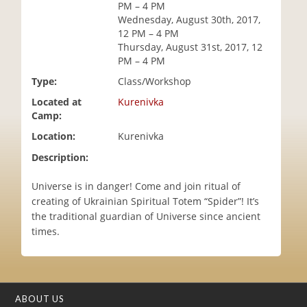
PM – 4 PM
i
Wednesday, August 30th, 2017,
o
12 PM – 4 PM
n
Thursday, August 31st, 2017, 12
PM – 4 PM
Type:
Class/Workshop
Located at
Kurenivka
Camp:
Location:
Kurenivka
Description:
Universe is in danger! Come and join ritual of
creating of Ukrainian Spiritual Totem “Spider”! It’s
the traditional guardian of Universe since ancient
times.
ABOUT US