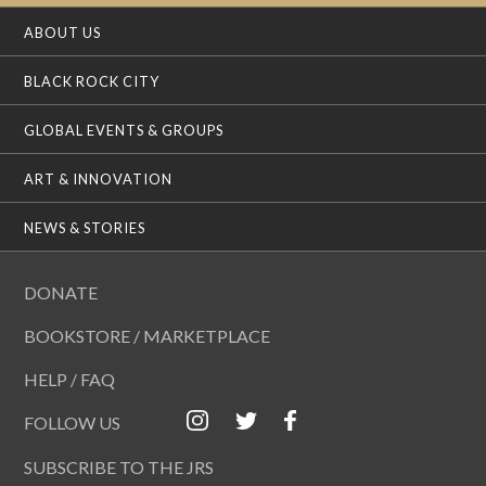
ABOUT US
BLACK ROCK CITY
GLOBAL EVENTS & GROUPS
ART & INNOVATION
NEWS & STORIES
DONATE
BOOKSTORE / MARKETPLACE
HELP / FAQ
FOLLOW US
SUBSCRIBE TO THE JRS