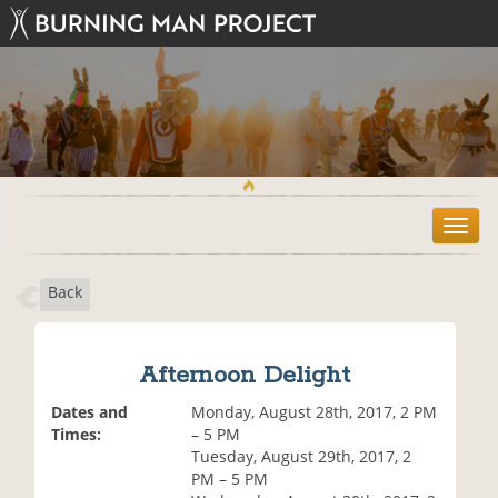
T
o
g
Back
g
l
e
n
Afternoon Delight
a
v
Dates and
Monday, August 28th, 2017, 2 PM
i
Times:
– 5 PM
g
Tuesday, August 29th, 2017, 2
a
PM – 5 PM
t