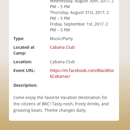
Wednesday, August 30th, 2017, 2
i
PM – 5 PM
o
Thursday, August 31st, 2017, 2
n
PM – 5 PM
Friday, September 1st, 2017, 2
PM – 5 PM
Type:
Music/Party
Located at
Cabana Club
Camp:
Location:
Cabana Club
Event URL:
https://m.facebook.com/BlackRoc
kCabanas/
Description:
Come enjoy the favorite Vacation Destination for
the citizens of BRC! Tasty nosh, frosty drinks, and
grooving beats. Theme changes daily.