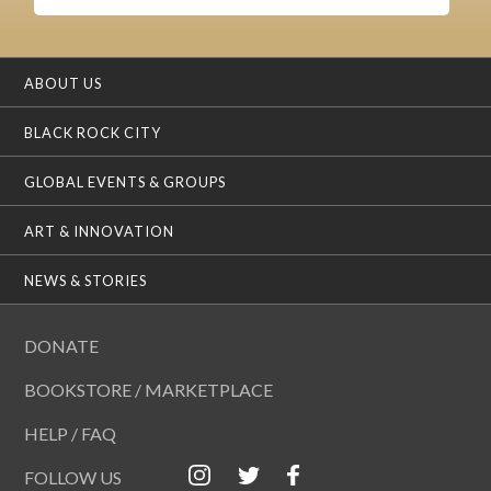
ABOUT US
BLACK ROCK CITY
GLOBAL EVENTS & GROUPS
ART & INNOVATION
NEWS & STORIES
DONATE
BOOKSTORE / MARKETPLACE
HELP / FAQ
FOLLOW US