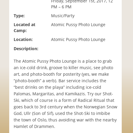
Friday, September 1st, 2017, 12
i
PM – 6 PM
o
Type:
Music/Party
n
Located at
Atomic Pussy Photo Lounge
Camp:
Location:
Atomic Pussy Photo Lounge
Description:
The Atomic Pussy Photo Lounge is a place to grab
an ice-cold drink, groove to killer music, see photo
art, and photo-booth for posterity (yes, we make
“photo-booth” a verb). Bar service includes the
“best drinks on the playa” including ice-cold
Palomas, Margaritas, and Kamikazis. Try our Shot-
Ski, which of course is a form of Radical Ritual that
goes back to 3rd century when the Norwegian Snow
God, Ullr (Son of Sif), used the Shot-Ski to imbibe
the town of Oslo, thus avoiding war with the nearby
Hamlet of Drammen.