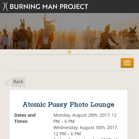
T
o
g
Back
g
l
e
n
Atomic Pussy Photo Lounge
a
v
Dates and
Monday, August 28th, 2017, 12
i
Times:
PM – 6 PM
g
Wednesday, August 30th, 2017,
a
12 PM – 6 PM
t