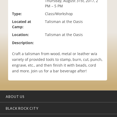
Thursday, August 31st, 2017, 2
i
PM – 5 PM
o
Type:
Class/Workshop
n
Located at
Talisman at the Oasis
Camp:
Location:
Talisman at the Oasis
Description:
Craft a talisman from wood, metal or leather w/a
variety of provided tools to stamp, burn, cut, punch,
engrave, etc., and then finish it with beads, cord
and more. Join us for a bar beverage after!
ABOUT US
BLACK ROCK CITY