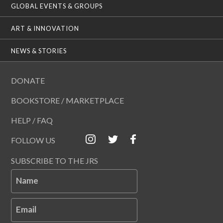
GLOBAL EVENTS & GROUPS
ART & INNOVATION
NEWS & STORIES
DONATE
BOOKSTORE / MARKETPLACE
HELP / FAQ
FOLLOW US
SUBSCRIBE TO THE JRS
Name
Email