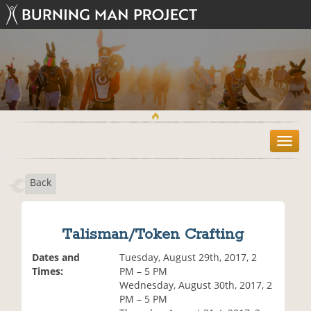
T
o
g
Back
g
l
e
n
Talisman/Token Crafting
a
v
Dates and
Tuesday, August 29th, 2017, 2
i
Times:
PM – 5 PM
g
Wednesday, August 30th, 2017, 2
a
PM – 5 PM
t