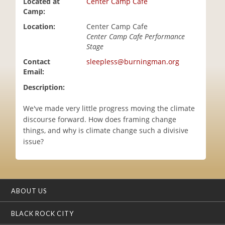
Located at
Center Camp Cafe
i
Camp:
o
Location:
Center Camp Cafe
n
Center Camp Cafe Performance
Stage
Contact
sleepless@burningman.org
Email:
Description:
We've made very little progress moving the climate
discourse forward. How does framing change
things, and why is climate change such a divisive
issue?
ABOUT US
BLACK ROCK CITY