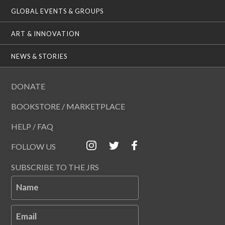
GLOBAL EVENTS & GROUPS
ART & INNOVATION
NEWS & STORIES
DONATE
BOOKSTORE / MARKETPLACE
HELP / FAQ
FOLLOW US
SUBSCRIBE TO THE JRS
Name
Email