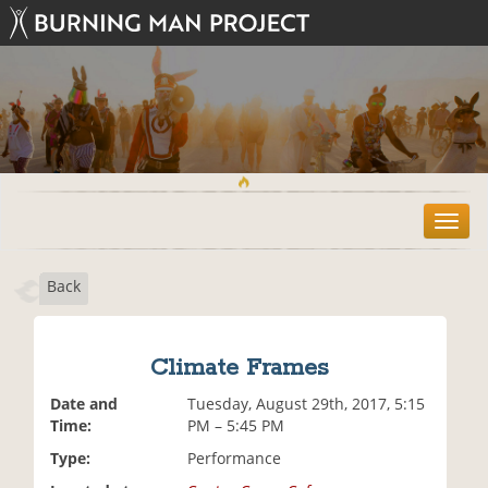
T
o
g
Back
g
l
e
n
Climate Frames
a
v
Date and
Tuesday, August 29th, 2017, 5:15
i
Time:
PM – 5:45 PM
g
Type:
Performance
a
t