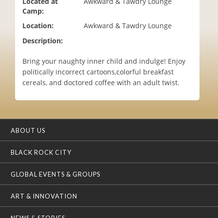
Located at
Awkward & Tawdry Lounge
i
Camp:
o
Location:
Awkward & Tawdry Lounge
n
Description:
Bring your naughty inner child and indulge! Enjoy
politically incorrect cartoons,colorful breakfast
cereals, and doctored coffee with an adult twist.
ABOUT US
BLACK ROCK CITY
GLOBAL EVENTS & GROUPS
ART & INNOVATION
NEWS & STORIES