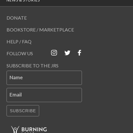
DONATE
BOOKSTORE / MARKETPLACE
HELP / FAQ
FOLLOW US
SUBSCRIBE TO THE JRS
Name
Email
SUBSCRIBE