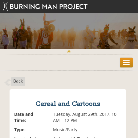
T
o
g
Back
g
l
e
n
Cereal and Cartoons
a
v
Date and
Tuesday, August 29th, 2017, 10
i
Time:
AM – 12 PM
g
Type:
Music/Party
a
t