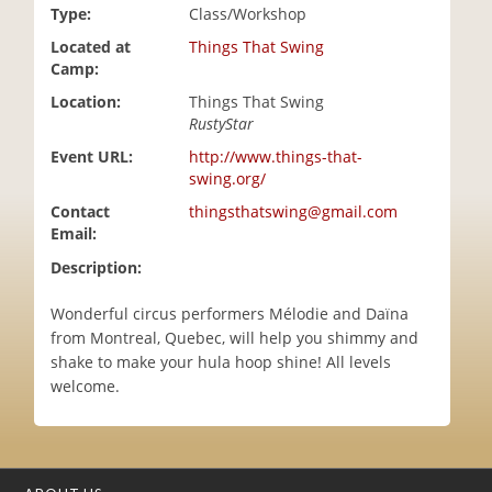
Type:
Class/Workshop
i
o
Located at
Things That Swing
n
Camp:
Location:
Things That Swing
RustyStar
Event URL:
http://www.things-that-
swing.org/
Contact
thingsthatswing@gmail.com
Email:
Description:
Wonderful circus performers Mélodie and Daïna
from Montreal, Quebec, will help you shimmy and
shake to make your hula hoop shine! All levels
welcome.