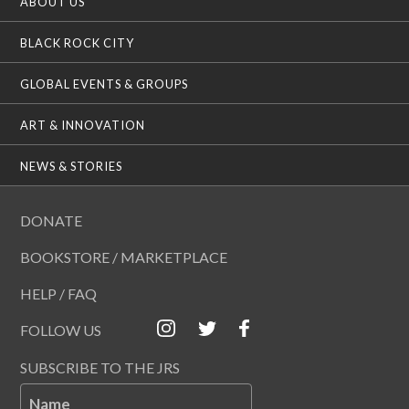
ABOUT US
BLACK ROCK CITY
GLOBAL EVENTS & GROUPS
ART & INNOVATION
NEWS & STORIES
DONATE
BOOKSTORE / MARKETPLACE
HELP / FAQ
FOLLOW US
SUBSCRIBE TO THE JRS
Name