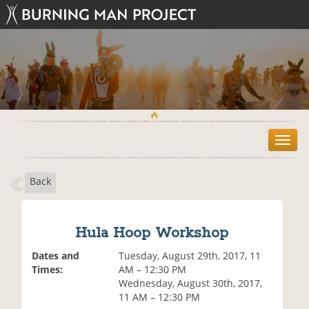
T
o
g
Back
g
l
e
n
Hula Hoop Workshop
a
v
Dates and
Tuesday, August 29th, 2017, 11
i
Times:
AM – 12:30 PM
g
Wednesday, August 30th, 2017,
a
11 AM – 12:30 PM
t