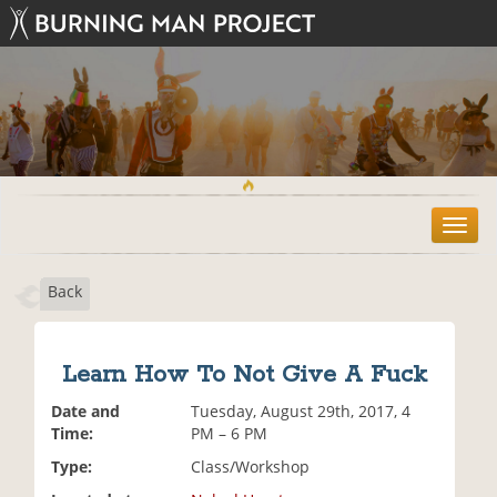
T
o
g
Back
g
l
e
n
Learn How To Not Give A Fuck
a
v
Date and
Tuesday, August 29th, 2017, 4
i
Time:
PM – 6 PM
g
Type:
Class/Workshop
a
t