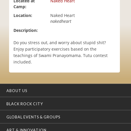
Located at
Naked Heart
i
Camp:
o
Location:
Naked Heart
n
nakedheart
Description:
Do you stress out, and worry about stupid shit?
Enjoy participatory exercises based on the
teachings of Swami Pranayomama. Tutu contest
included.
ABOUT US
BLACK ROCK CITY
GLOBAL EVENTS & GROUPS
ART & INNOVATION