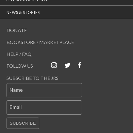
NEWS & STORIES
DONATE
BOOKSTORE / MARKETPLACE
HELP / FAQ
FOLLOW US
SUBSCRIBE TO THE JRS
Name
Email
SUBSCRIBE