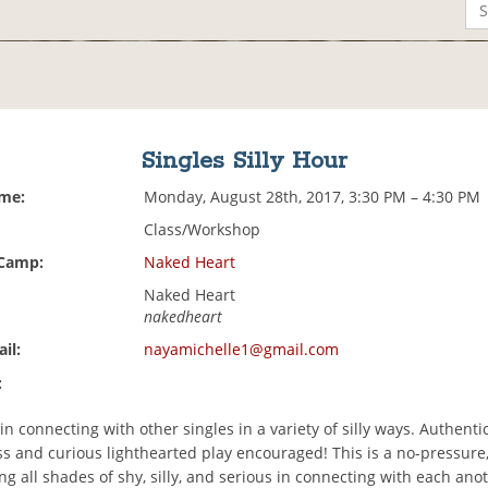
Singles Silly Hour
ime:
Monday, August 28th, 2017, 3:30 PM – 4:30 PM
Class/Workshop
 Camp:
Naked Heart
Naked Heart
nakedheart
il:
nayamichelle1@gmail.com
:
n connecting with other singles in a variety of silly ways. Authenti
 and curious lighthearted play encouraged! This is a no-pressure,
ng all shades of shy, silly, and serious in connecting with each ano