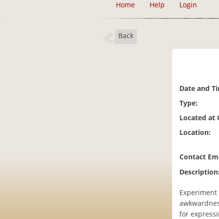
Home
Help
Login
Back
Date and T
Type:
Located at
Location:
Contact Ema
Description
Experiment i
awkwardness
for expressi