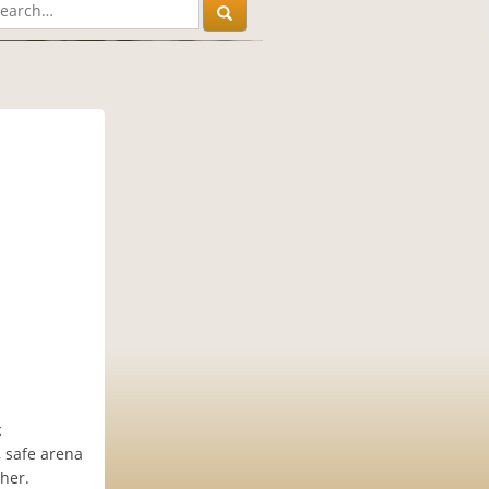
c
 safe arena
ther.