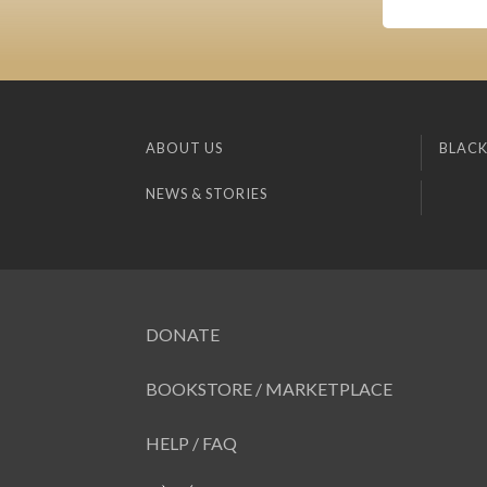
ABOUT US
BLACK
NEWS & STORIES
DONATE
BOOKSTORE / MARKETPLACE
HELP / FAQ