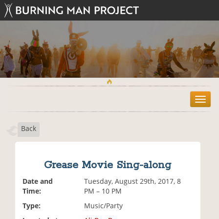
T
o
g
Back
g
l
e
n
Grease Movie Sing-along
a
v
Date and
Tuesday, August 29th, 2017, 8
i
Time:
PM – 10 PM
g
Type:
Music/Party
a
t