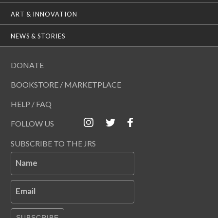
ART & INNOVATION
NEWS & STORIES
DONATE
BOOKSTORE / MARKETPLACE
HELP / FAQ
FOLLOW US
SUBSCRIBE TO THE JRS
Name
Email
SUBSCRIBE