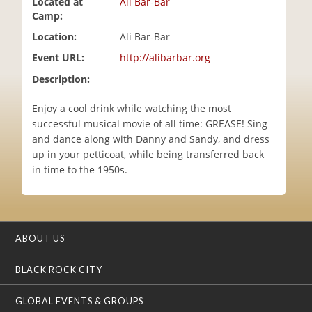
Located at
Ali Bar-Bar
i
Camp:
o
Location:
Ali Bar-Bar
n
Event URL:
http://alibarbar.org
Description:
Enjoy a cool drink while watching the most
successful musical movie of all time: GREASE! Sing
and dance along with Danny and Sandy, and dress
up in your petticoat, while being transferred back
in time to the 1950s.
ABOUT US
BLACK ROCK CITY
GLOBAL EVENTS & GROUPS