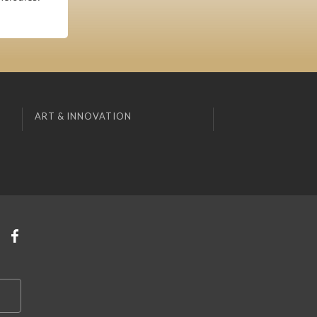
ART & INNOVATION