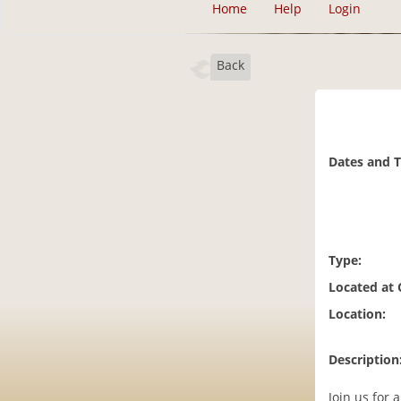
Home
Help
Login
Back
Dates and 
Type:
Located at
Location:
Description
Join us for