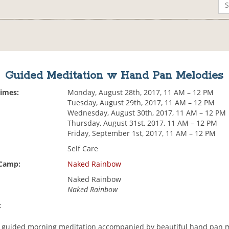
Guided Meditation w Hand Pan Melodies
Times:
Monday, August 28th, 2017, 11 AM – 12 PM
Tuesday, August 29th, 2017, 11 AM – 12 PM
Wednesday, August 30th, 2017, 11 AM – 12 PM
Thursday, August 31st, 2017, 11 AM – 12 PM
Friday, September 1st, 2017, 11 AM – 12 PM
Self Care
 Camp:
Naked Rainbow
Naked Rainbow
Naked Rainbow
:
 a guided morning meditation accompanied by beautiful hand pan 