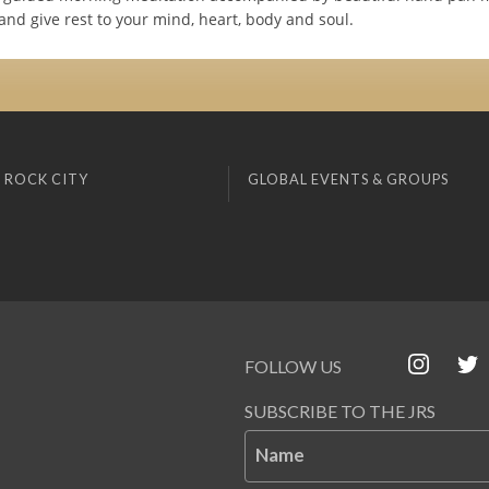
nd give rest to your mind, heart, body and soul.
 ROCK CITY
GLOBAL EVENTS & GROUPS
FOLLOW US
SUBSCRIBE TO THE JRS
Name