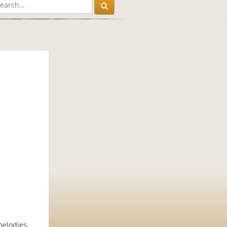
melodies.