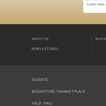
Come relax a
ABOUT US
BLACK
NEWS & STORIES
DONATE
BOOKSTORE / MARKETPLACE
HELP / FAQ