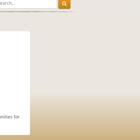
nities for