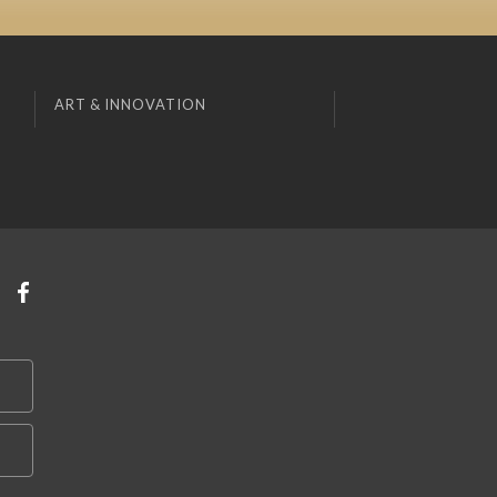
ART & INNOVATION