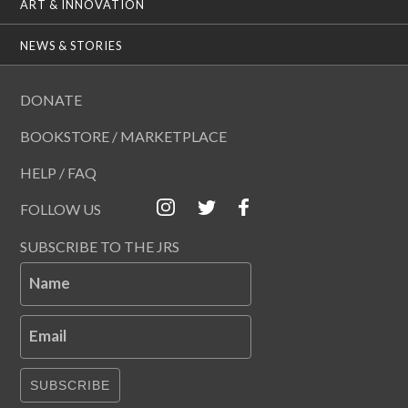
ART & INNOVATION
NEWS & STORIES
DONATE
BOOKSTORE / MARKETPLACE
HELP / FAQ
FOLLOW US
SUBSCRIBE TO THE JRS
Name
Email
SUBSCRIBE