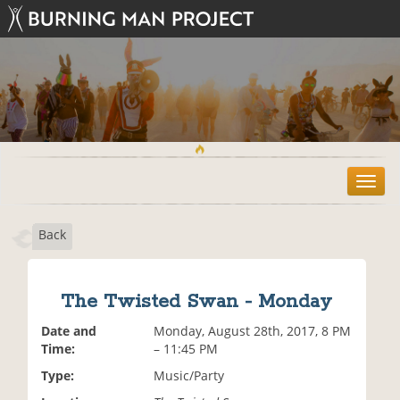
T
o
g
Back
g
l
e
n
The Twisted Swan - Monday
a
v
Date and
Monday, August 28th, 2017, 8 PM
i
Time:
– 11:45 PM
g
Type:
Music/Party
a
t