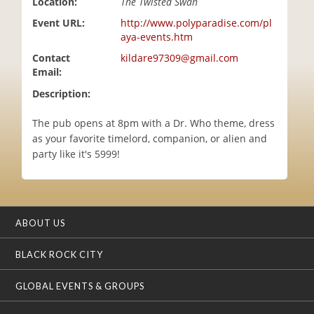
Location:
The Twisted Swan
i
Event URL:
http://www.polyparadise.com/pl
o
aya-events.htm
n
Contact
kildare97309@gmail.com
Email:
Description:
The pub opens at 8pm with a Dr. Who theme, dress
as your favorite timelord, companion, or alien and
party like it's 5999!
ABOUT US
BLACK ROCK CITY
GLOBAL EVENTS & GROUPS