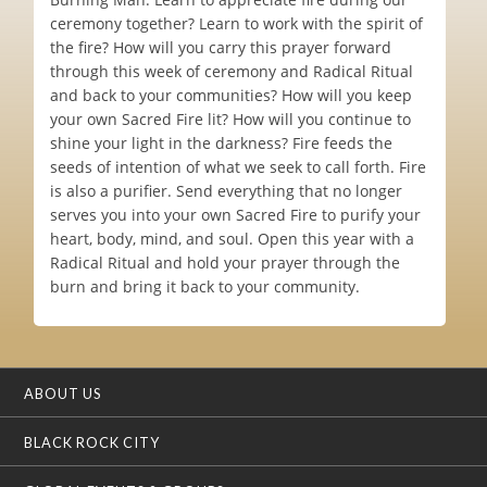
ceremony together? Learn to work with the spirit of
the fire? How will you carry this prayer forward
through this week of ceremony and Radical Ritual
and back to your communities? How will you keep
your own Sacred Fire lit? How will you continue to
shine your light in the darkness? Fire feeds the
seeds of intention of what we seek to call forth. Fire
is also a purifier. Send everything that no longer
serves you into your own Sacred Fire to purify your
heart, body, mind, and soul. Open this year with a
Radical Ritual and hold your prayer through the
burn and bring it back to your community.
ABOUT US
BLACK ROCK CITY