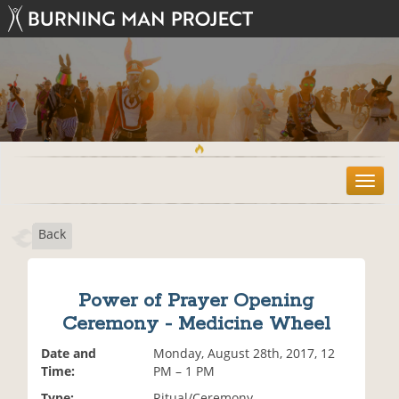
T
o
g
Back
g
l
e
n
Power of Prayer Opening
a
Ceremony - Medicine Wheel
v
i
Date and
Monday, August 28th, 2017, 12
g
Time:
PM – 1 PM
a
t
Type:
Ritual/Ceremony