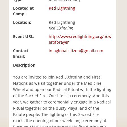
i
Located at
Red Lightning
o
Camp:
n
Location:
Red Lightning
Red Lightning
Event URL:
http://www.redlightning.org/pow
erofprayer
Contact
imaglobalcitizen@gmail.com
Email:
Description:
You are invited to join Red Lightning and First
Nations as we sit together under the Medicine
Wheel and open our Radical Ritual with the lighting
of the Sacred Fire. Our life is a ceremony. And this
year, we gather to ceremonially engage in a Radical
Ritual together on the dusty Playa land of the
Paiute people. The lighting of this Sacred Fire
marks the opening of our week-long ceremony at
Burning Man. Learn to appreciate fire during our