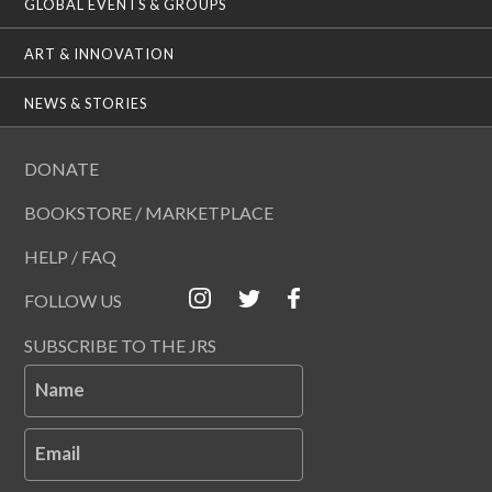
GLOBAL EVENTS & GROUPS
ART & INNOVATION
NEWS & STORIES
DONATE
BOOKSTORE / MARKETPLACE
HELP / FAQ
FOLLOW US
SUBSCRIBE TO THE JRS
Name
Email