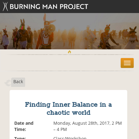
T
o
g
Back
g
l
e
n
Finding Inner Balance in a
a
chaotic world
v
i
Date and
Monday, August 28th, 2017, 2 PM
g
Time:
– 4 PM
a
t
Type:
Class/Workshop