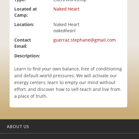
i
Located at
Naked Heart
o
Camp:
n
Location:
Naked Heart
nakedheart
Contact
guerraz.stephane@gmail.com
Email:
Description:
Learn to find your own balance, free of conditioning
and default-world pressures. We will activate our
energy centers, learn to empty our mind without
effort, and discover how to self-teach and live from
a place of truth.
ABOUT US