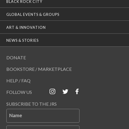
BLACK ROCK CITY
GLOBAL EVENTS & GROUPS
ART & INNOVATION
NEWS & STORIES
DONATE
BOOKSTORE / MARKETPLACE
HELP / FAQ
FOLLOW US
SUBSCRIBE TO THE JRS
Name