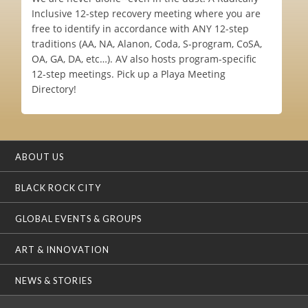
Inclusive 12-step recovery meeting where you are
free to identify in accordance with ANY 12-step
traditions (AA, NA, Alanon, Coda, S-program, CoSA,
OA, GA, DA, etc…). AV also hosts program-specific
12-step meetings. Pick up a Playa Meeting
Directory!
ABOUT US
BLACK ROCK CITY
GLOBAL EVENTS & GROUPS
ART & INNOVATION
NEWS & STORIES