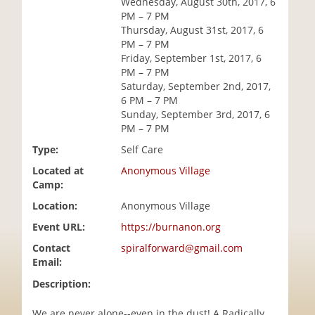
Wednesday, August 30th, 2017, 6
i
PM – 7 PM
o
Thursday, August 31st, 2017, 6
n
PM – 7 PM
Friday, September 1st, 2017, 6
PM – 7 PM
Saturday, September 2nd, 2017,
6 PM – 7 PM
Sunday, September 3rd, 2017, 6
PM – 7 PM
Type:
Self Care
Located at
Anonymous Village
Camp:
Location:
Anonymous Village
Event URL:
https://burnanon.org
Contact
spiralforward@gmail.com
Email:
Description:
We are never alone--even in the dust! A Radically