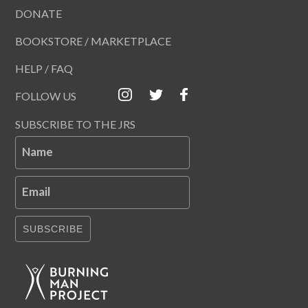
DONATE
BOOKSTORE / MARKETPLACE
HELP / FAQ
FOLLOW US
SUBSCRIBE TO THE JRS
Name
Email
SUBSCRIBE