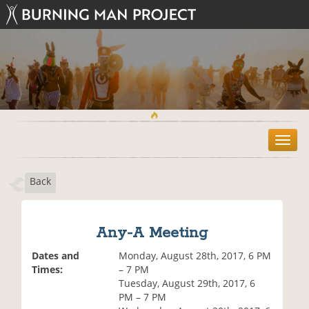
T
o
g
Back
g
l
e
n
Any-A Meeting
a
v
Dates and
Monday, August 28th, 2017, 6 PM
i
Times:
– 7 PM
g
Tuesday, August 29th, 2017, 6
a
PM – 7 PM
t