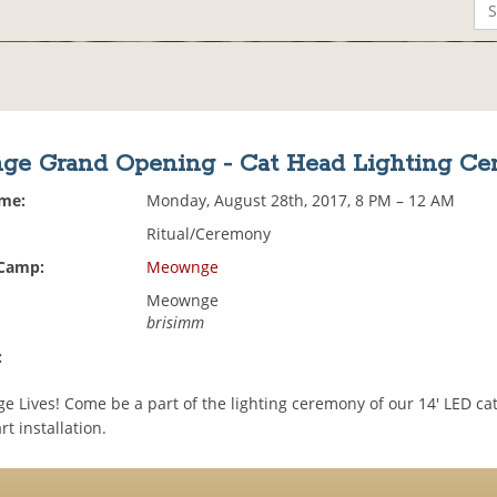
e Grand Opening - Cat Head Lighting C
ime:
Monday, August 28th, 2017, 8 PM – 12 AM
Ritual/Ceremony
 Camp:
Meownge
Meownge
brisimm
:
 Lives! Come be a part of the lighting ceremony of our 14' LED ca
rt installation.