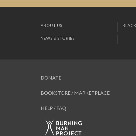
ABOUT US
BLACK
NEWS & STORIES
DONATE
BOOKSTORE / MARKETPLACE
HELP / FAQ