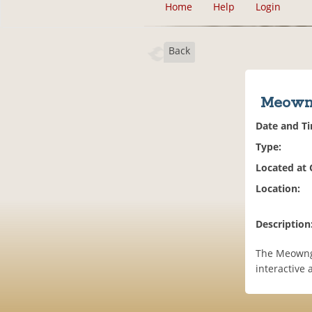
Home
Help
Login
Back
Meowng
Date and T
Type:
Located at
Location:
Description
The Meownge
interactive a