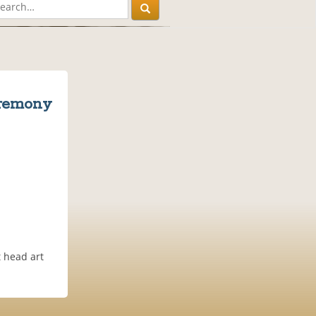
eremony
t head art