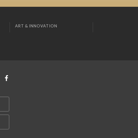
ART & INNOVATION