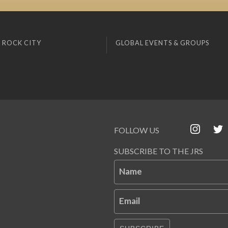
 ROCK CITY
GLOBAL EVENTS & GROUPS
FOLLOW US
SUBSCRIBE TO THE JRS
Name
Email