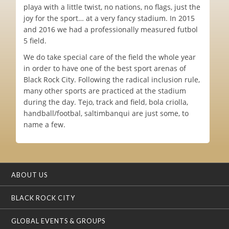
playa with a little twist, no nations, no flags, just the
joy for the sport… at a very fancy stadium. In 2015
and 2016 we had a professionally measured futbol
5 field.
We do take special care of the field the whole year
in order to have one of the best sport arenas of
Black Rock City. Following the radical inclusion rule,
many other sports are practiced at the stadium
during the day. Tejo, track and field, bola criolla,
handball/footbal, saltimbanqui are just some, to
name a few.
ABOUT US
BLACK ROCK CITY
GLOBAL EVENTS & GROUPS