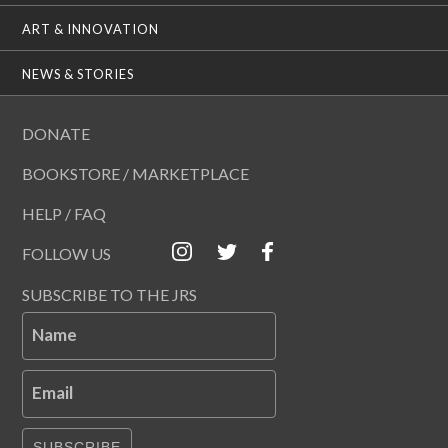
ART & INNOVATION
NEWS & STORIES
DONATE
BOOKSTORE / MARKETPLACE
HELP / FAQ
FOLLOW US
SUBSCRIBE TO THE JRS
Name
Email
SUBSCRIBE