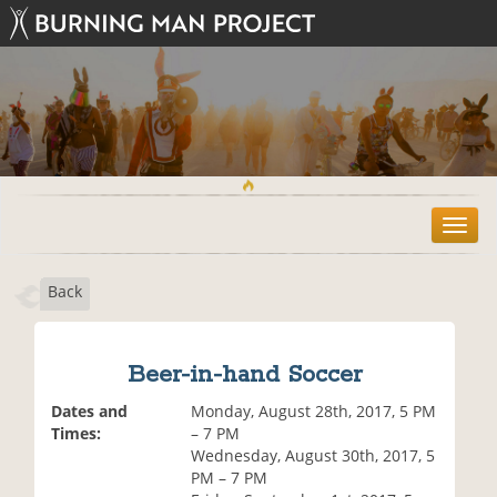
T
o
g
Back
g
l
e
n
Beer-in-hand Soccer
a
v
Dates and
Monday, August 28th, 2017, 5 PM
i
Times:
– 7 PM
g
Wednesday, August 30th, 2017, 5
a
PM – 7 PM
t