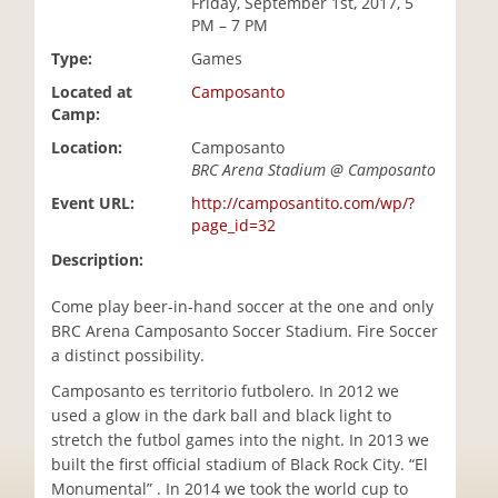
Friday, September 1st, 2017, 5
i
PM – 7 PM
o
Type:
Games
n
Located at
Camposanto
Camp:
Location:
Camposanto
BRC Arena Stadium @ Camposanto
Event URL:
http://camposantito.com/wp/?
page_id=32
Description:
Come play beer-in-hand soccer at the one and only
BRC Arena Camposanto Soccer Stadium. Fire Soccer
a distinct possibility.
Camposanto es territorio futbolero. In 2012 we
used a glow in the dark ball and black light to
stretch the futbol games into the night. In 2013 we
built the first official stadium of Black Rock City. “El
Monumental” . In 2014 we took the world cup to