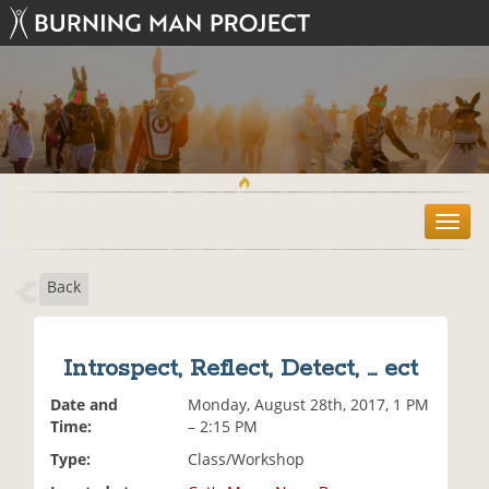
T
o
g
Back
g
l
e
n
Introspect, Reflect, Detect, ... ect
a
v
Date and
Monday, August 28th, 2017, 1 PM
i
Time:
– 2:15 PM
g
Type:
Class/Workshop
a
t