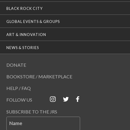
BLACK ROCK CITY
GLOBAL EVENTS & GROUPS
ART & INNOVATION
NEWS & STORIES
DONATE
BOOKSTORE / MARKETPLACE
HELP / FAQ
FOLLOW US
SUBSCRIBE TO THE JRS
Name