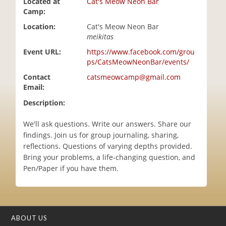
Located at
Cat's Meow Neon Bar
i
Camp:
o
Location:
Cat's Meow Neon Bar
n
meikitas
Event URL:
https://www.facebook.com/grou
ps/CatsMeowNeonBar/events/
Contact
catsmeowcamp@gmail.com
Email:
Description:
We'll ask questions. Write our answers. Share our
findings. Join us for group journaling, sharing,
reflections. Questions of varying depths provided.
Bring your problems, a life-changing question, and
Pen/Paper if you have them.
ABOUT US