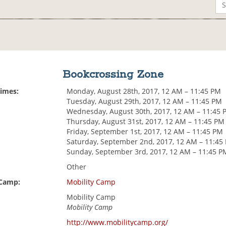
Bookcrossing Zone
Times:
Monday, August 28th, 2017, 12 AM – 11:45 PM
Tuesday, August 29th, 2017, 12 AM – 11:45 PM
Wednesday, August 30th, 2017, 12 AM – 11:45 
Thursday, August 31st, 2017, 12 AM – 11:45 PM
Friday, September 1st, 2017, 12 AM – 11:45 PM
Saturday, September 2nd, 2017, 12 AM – 11:45
Sunday, September 3rd, 2017, 12 AM – 11:45 P
Other
 Camp:
Mobility Camp
Mobility Camp
Mobility Camp
http://www.mobilitycamp.org/