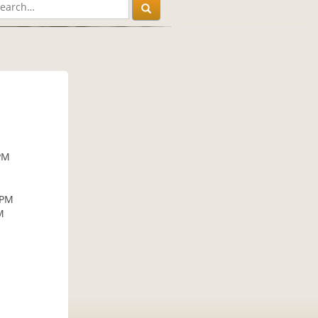
PM
 PM
M