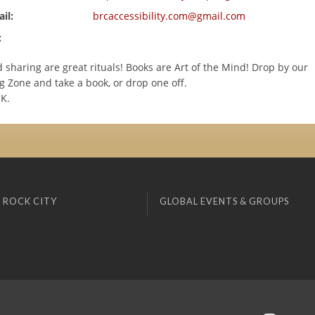
il:
brcaccessibility.com@gmail.com
:
sharing are great rituals! Books are Art of the Mind! Drop by our
g Zone and take a book, or drop one off.
OK.
 ROCK CITY
GLOBAL EVENTS & GROUPS