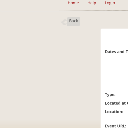
Home
Help
Login
Back
Dates and 
Type:
Located at
Location:
Event URL: