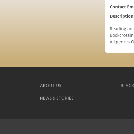
Contact Ema
Description
Reading and 
Bookcrossin
All genres 
ABOUT US
BLACK
NEWS & STORIES