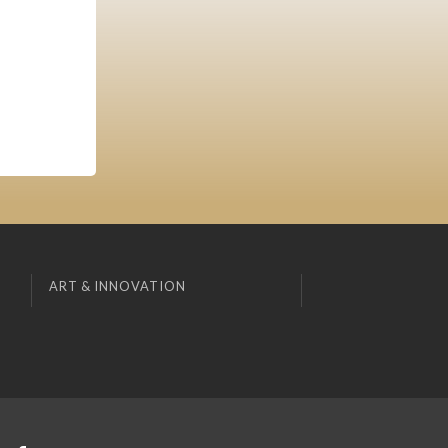
ART & INNOVATION