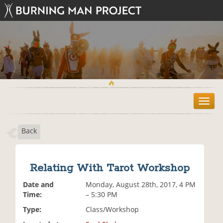
T
o
g
Back
g
l
e
n
Relating With Tarot Workshop
a
v
Date and
Monday, August 28th, 2017, 4 PM
i
Time:
– 5:30 PM
g
Type:
Class/Workshop
a
t