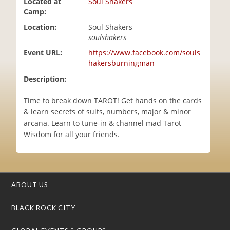
Located at
Soul Shakers
i
Camp:
o
Location:
Soul Shakers
n
soulshakers
Event URL:
https://www.facebook.com/souls
hakersburningman
Description:
Time to break down TAROT! Get hands on the cards
& learn secrets of suits, numbers, major & minor
arcana. Learn to tune-in & channel mad Tarot
Wisdom for all your friends.
ABOUT US
BLACK ROCK CITY