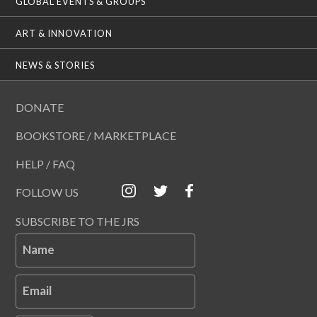
GLOBAL EVENTS & GROUPS
ART & INNOVATION
NEWS & STORIES
DONATE
BOOKSTORE / MARKETPLACE
HELP / FAQ
FOLLOW US
SUBSCRIBE TO THE JRS
Name
Email