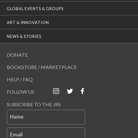
GLOBAL EVENTS & GROUPS
ART & INNOVATION
NEWS & STORIES
DONATE
BOOKSTORE / MARKETPLACE
HELP / FAQ
FOLLOW US
SUBSCRIBE TO THE JRS
Name
Email