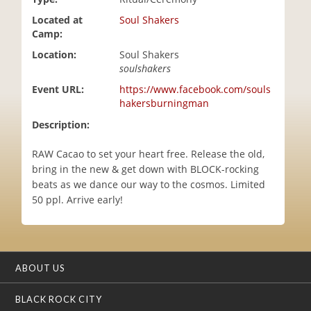
i
Located at
Soul Shakers
o
Camp:
n
Location:
Soul Shakers
soulshakers
Event URL:
https://www.facebook.com/souls
hakersburningman
Description:
RAW Cacao to set your heart free. Release the old,
bring in the new & get down with BLOCK-rocking
beats as we dance our way to the cosmos. Limited
50 ppl. Arrive early!
ABOUT US
BLACK ROCK CITY