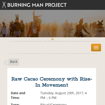
T
o
g
Back
g
l
e
n
Raw Cacao Ceremony with Rise-
a
In Movement
v
i
Date and
Tuesday, August 29th, 2017, 4
g
Time:
PM – 6 PM
a
t
Type:
Ritual/Ceremony