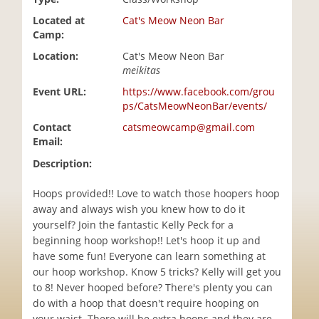
i
Located at
Cat's Meow Neon Bar
o
Camp:
n
Location:
Cat's Meow Neon Bar
meikitas
Event URL:
https://www.facebook.com/grou
ps/CatsMeowNeonBar/events/
Contact
catsmeowcamp@gmail.com
Email:
Description:
Hoops provided!! Love to watch those hoopers hoop
away and always wish you knew how to do it
yourself? Join the fantastic Kelly Peck for a
beginning hoop workshop!! Let's hoop it up and
have some fun! Everyone can learn something at
our hoop workshop. Know 5 tricks? Kelly will get you
to 8! Never hooped before? There's plenty you can
do with a hoop that doesn't require hooping on
your waist. There will be extra hoops and they are