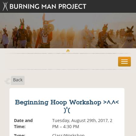
T
o
g
Back
g
l
e
n
Beginning Hoop Workshop >^.^<
a
)'(
v
i
Date and
Tuesday, August 29th, 2017, 2
g
Time:
PM – 4:30 PM
a
t
Type:
Class/Workshop