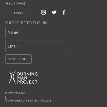
HELP / FAQ
FOLLOW US
SUBSCRIBE TO THE JRS
Name
Email
SUBSCRIBE
PRIVACY POLICY
|
© 1989-2026 BURNING MAN PROJECT