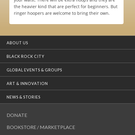
the heavier kind that are perfect for beginners. But
ringer hoopers are welcome to bring their own.
ABOUT US
BLACK ROCK CITY
GLOBAL EVENTS & GROUPS
ART & INNOVATION
NEWS & STORIES
DONATE
BOOKSTORE / MARKETPLACE