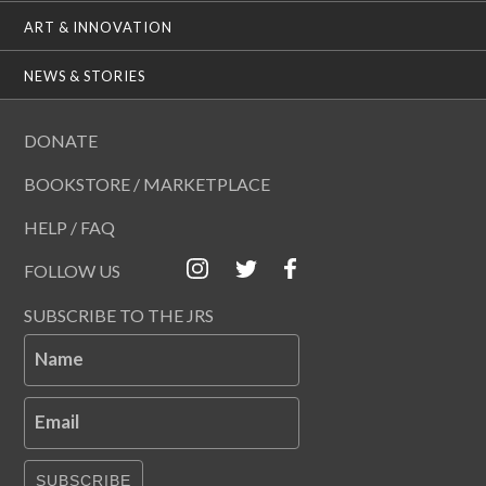
ART & INNOVATION
NEWS & STORIES
DONATE
BOOKSTORE / MARKETPLACE
HELP / FAQ
FOLLOW US
SUBSCRIBE TO THE JRS
Name
Email
SUBSCRIBE