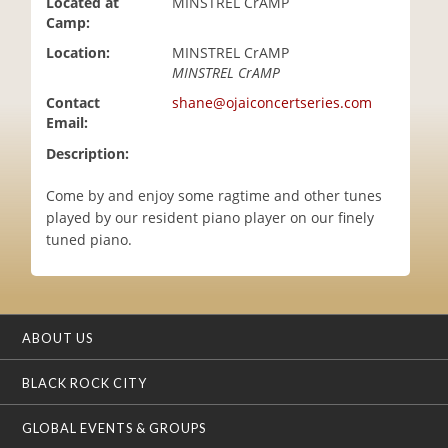
Located at
MINSTREL CrAMP
i
Camp:
o
Location:
MINSTREL CrAMP
n
MINSTREL CrAMP
Contact
shane@ojaiconcertseries.com
Email:
Description:
Come by and enjoy some ragtime and other tunes
played by our resident piano player on our finely
tuned piano.
ABOUT US
BLACK ROCK CITY
GLOBAL EVENTS & GROUPS