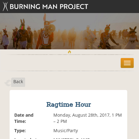
T
o
g
Back
g
l
e
n
Ragtime Hour
a
v
Date and
Monday, August 28th, 2017, 1 PM
i
Time:
– 2 PM
g
Type:
Music/Party
a
t