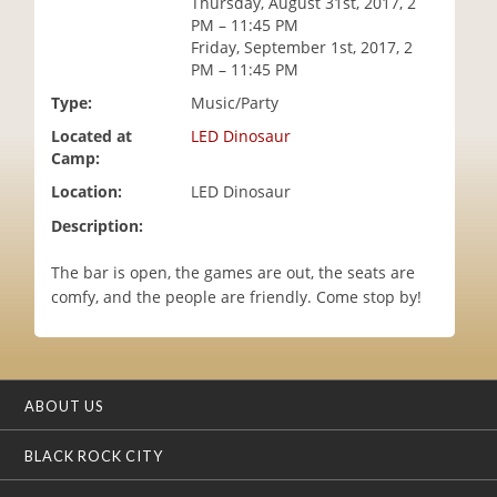
Thursday, August 31st, 2017, 2
i
PM – 11:45 PM
o
Friday, September 1st, 2017, 2
n
PM – 11:45 PM
Type:
Music/Party
Located at
LED Dinosaur
Camp:
Location:
LED Dinosaur
Description:
The bar is open, the games are out, the seats are
comfy, and the people are friendly. Come stop by!
ABOUT US
BLACK ROCK CITY