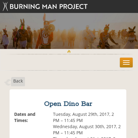
T
o
g
Back
g
l
e
n
Open Dino Bar
a
v
Dates and
Tuesday, August 29th, 2017, 2
i
Times:
PM – 11:45 PM
g
Wednesday, August 30th, 2017, 2
a
PM – 11:45 PM
t