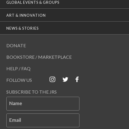
GLOBAL EVENTS & GROUPS
ART & INNOVATION
NEWS & STORIES
DONATE
BOOKSTORE / MARKETPLACE
HELP / FAQ
FOLLOW US
SUBSCRIBE TO THE JRS
Name
Email