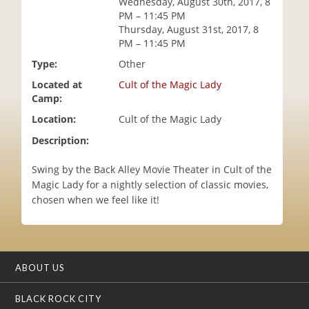
Wednesday, August 30th, 2017, 8
i
PM – 11:45 PM
o
Thursday, August 31st, 2017, 8
n
PM – 11:45 PM
Type:
Other
Located at
Cult of the Magic Lady
Camp:
Location:
Cult of the Magic Lady
Description:
Swing by the Back Alley Movie Theater in Cult of the
Magic Lady for a nightly selection of classic movies,
chosen when we feel like it!
ABOUT US
BLACK ROCK CITY