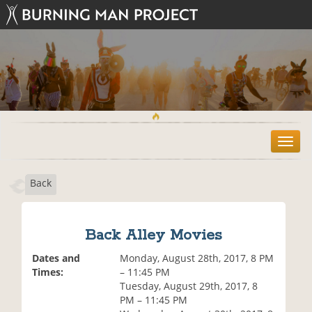
T
o
g
Back
g
l
e
n
Back Alley Movies
a
v
Dates and
Monday, August 28th, 2017, 8 PM
i
Times:
– 11:45 PM
g
Tuesday, August 29th, 2017, 8
a
PM – 11:45 PM
t