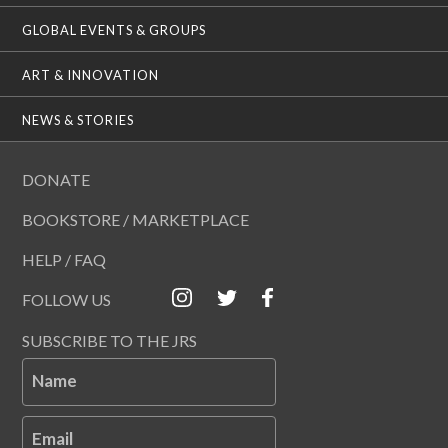
GLOBAL EVENTS & GROUPS
ART & INNOVATION
NEWS & STORIES
DONATE
BOOKSTORE / MARKETPLACE
HELP / FAQ
FOLLOW US
SUBSCRIBE TO THE JRS
Name
Email