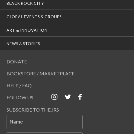
BLACK ROCK CITY
GLOBAL EVENTS & GROUPS
ART & INNOVATION
NEWS & STORIES
DONATE
BOOKSTORE / MARKETPLACE
HELP / FAQ
FOLLOW US
SUBSCRIBE TO THE JRS
Name