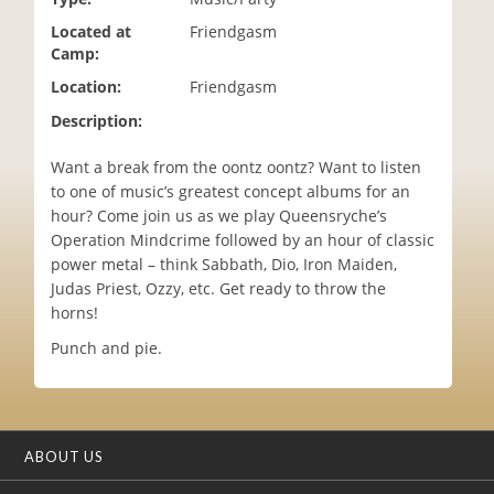
i
Located at
Friendgasm
o
Camp:
n
Location:
Friendgasm
Description:
Want a break from the oontz oontz? Want to listen
to one of music’s greatest concept albums for an
hour? Come join us as we play Queensryche’s
Operation Mindcrime followed by an hour of classic
power metal – think Sabbath, Dio, Iron Maiden,
Judas Priest, Ozzy, etc. Get ready to throw the
horns!
Punch and pie.
ABOUT US