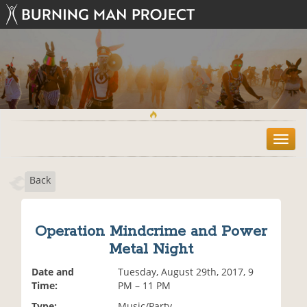
T
o
g
Back
g
l
e
n
Operation Mindcrime and Power
a
Metal Night
v
i
Date and
Tuesday, August 29th, 2017, 9
g
Time:
PM – 11 PM
a
t
Type:
Music/Party