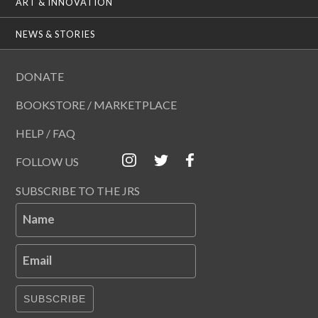
ART & INNOVATION
NEWS & STORIES
DONATE
BOOKSTORE / MARKETPLACE
HELP / FAQ
FOLLOW US
SUBSCRIBE TO THE JRS
Name
Email
SUBSCRIBE