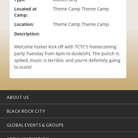
i
Located at
Theme Camp Theme Camp
o
Camp:
n
Location:
Theme Camp Theme Camp
Description:
Welcome home! Kick off with TCTC's homecoming
party Tuesday from 6pm to dusk(ish). The punch is
spiked, music is terrible, and you're definitely going
to score!
ABOUT US
BLACK ROCK CITY
GLOBAL EVENTS & GROUPS