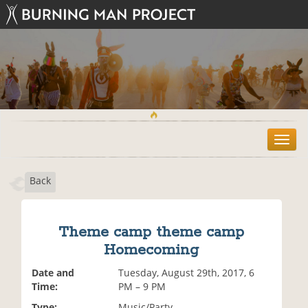
T
o
g
Back
g
l
e
n
Theme camp theme camp
a
Homecoming
v
i
Date and
Tuesday, August 29th, 2017, 6
g
Time:
PM – 9 PM
a
t
Type:
Music/Party