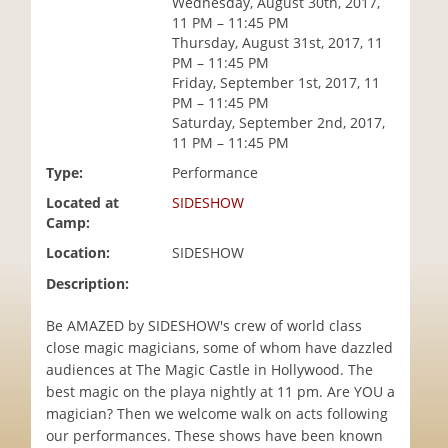
Wednesday, August 30th, 2017,
i
11 PM – 11:45 PM
o
Thursday, August 31st, 2017, 11
n
PM – 11:45 PM
Friday, September 1st, 2017, 11
PM – 11:45 PM
Saturday, September 2nd, 2017,
11 PM – 11:45 PM
Type:
Performance
Located at
SIDESHOW
Camp:
Location:
SIDESHOW
Description:
Be AMAZED by SIDESHOW's crew of world class
close magic magicians, some of whom have dazzled
audiences at The Magic Castle in Hollywood. The
best magic on the playa nightly at 11 pm. Are YOU a
magician? Then we welcome walk on acts following
our performances. These shows have been known