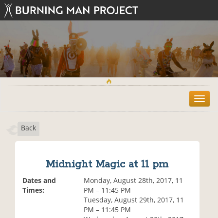
T
o
g
Back
g
l
e
n
Midnight Magic at 11 pm
a
v
Dates and
Monday, August 28th, 2017, 11
i
Times:
PM – 11:45 PM
g
Tuesday, August 29th, 2017, 11
a
PM – 11:45 PM
t