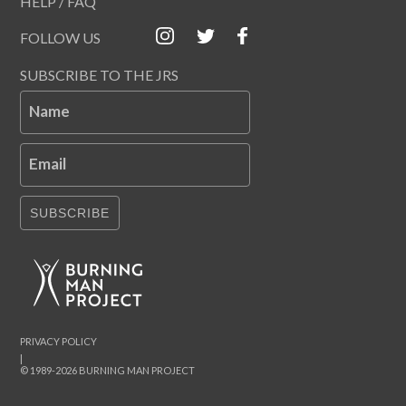
HELP / FAQ
FOLLOW US
SUBSCRIBE TO THE JRS
Name
Email
SUBSCRIBE
PRIVACY POLICY
|
© 1989-2026 BURNING MAN PROJECT