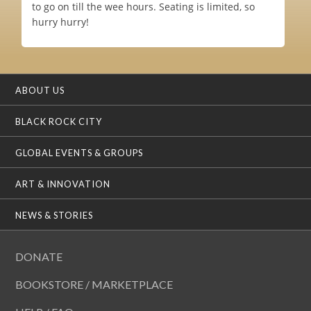
to go on till the wee hours. Seating is limited, so
hurry hurry!
ABOUT US
BLACK ROCK CITY
GLOBAL EVENTS & GROUPS
ART & INNOVATION
NEWS & STORIES
DONATE
BOOKSTORE / MARKETPLACE