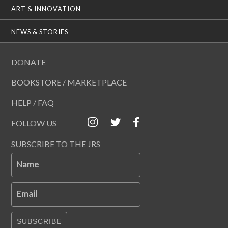
ART & INNOVATION
NEWS & STORIES
DONATE
BOOKSTORE / MARKETPLACE
HELP / FAQ
FOLLOW US
SUBSCRIBE TO THE JRS
Name
Email
SUBSCRIBE