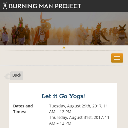
T
o
g
Back
g
l
e
n
Let it Go Yoga!
a
v
Dates and
Tuesday, August 29th, 2017, 11
i
Times:
AM – 12 PM
g
Thursday, August 31st, 2017, 11
a
AM – 12 PM
t