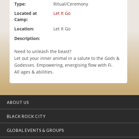
Type:
Ritual/Ceremony
i
o
Located at
Let It Go
n
Camp:
Location:
Let It Go
Description:
Need to unleash the beast?
Let out your inner animal in a salute to the Gods &
Godesses. Empowering, energising flow with Fi.
All ages & abilities.
ABOUT US
BLACK ROCK CITY
GLOBAL EVENTS & GROUPS