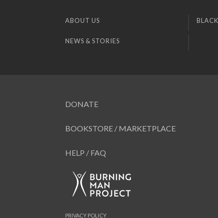
ABOUT US
BLACK
NEWS & STORIES
DONATE
BOOKSTORE / MARKETPLACE
HELP / FAQ
PRIVACY POLICY