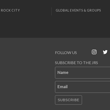
 ROCK CITY
GLOBAL EVENTS & GROUPS
FOLLOW US
SUBSCRIBE TO THE JRS
Name
Email
SUBSCRIBE