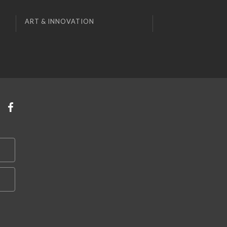
ART & INNOVATION