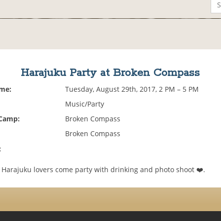
Harajuku Party at Broken Compass
ime:
Tuesday, August 29th, 2017, 2 PM – 5 PM
Music/Party
 Camp:
Broken Compass
Broken Compass
:
! Harajuku lovers come party with drinking and photo shoot ❤️.