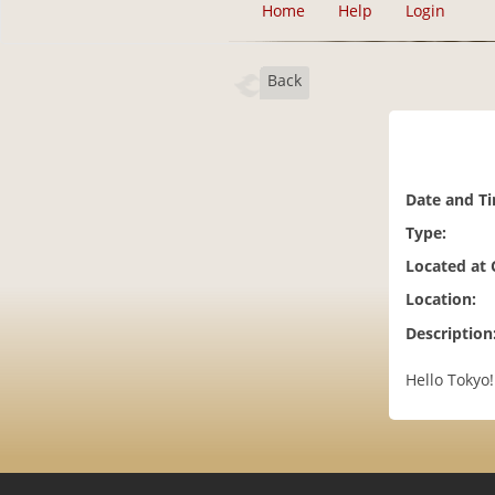
Home
Help
Login
Back
Date and T
Type:
Located at
Location:
Description
Hello Tokyo