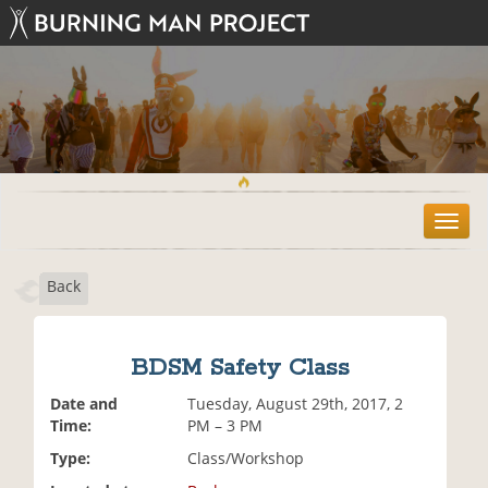
T
o
g
Back
g
l
e
n
BDSM Safety Class
a
v
Date and
Tuesday, August 29th, 2017, 2
i
Time:
PM – 3 PM
g
Type:
Class/Workshop
a
t