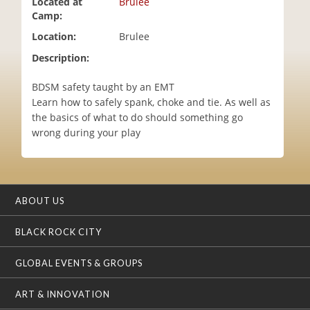
Located at
Brulee
i
Camp:
o
Location:
Brulee
n
Description:
BDSM safety taught by an EMT
Learn how to safely spank, choke and tie. As well as
the basics of what to do should something go
wrong during your play
ABOUT US
BLACK ROCK CITY
GLOBAL EVENTS & GROUPS
ART & INNOVATION