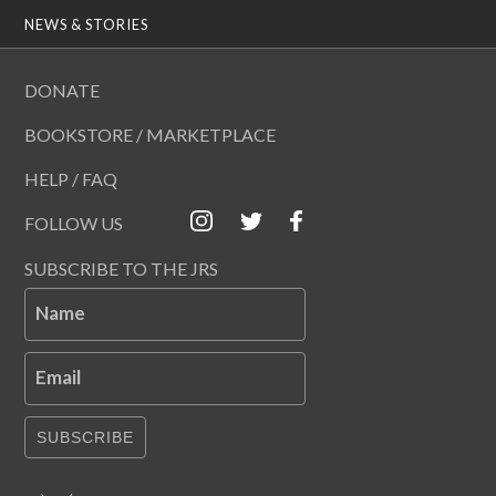
NEWS & STORIES
DONATE
BOOKSTORE / MARKETPLACE
HELP / FAQ
FOLLOW US
SUBSCRIBE TO THE JRS
Name
Email
SUBSCRIBE