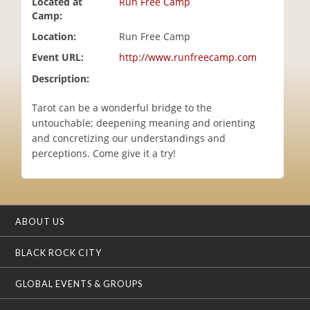
Located at
Run Free Camp
i
Camp:
o
Location:
Run Free Camp
n
Event URL:
http://www.runfreecamp.com
Description:
Tarot can be a wonderful bridge to the
untouchable; deepening meaning and orienting
and concretizing our understandings and
perceptions. Come give it a try!
ABOUT US
BLACK ROCK CITY
GLOBAL EVENTS & GROUPS