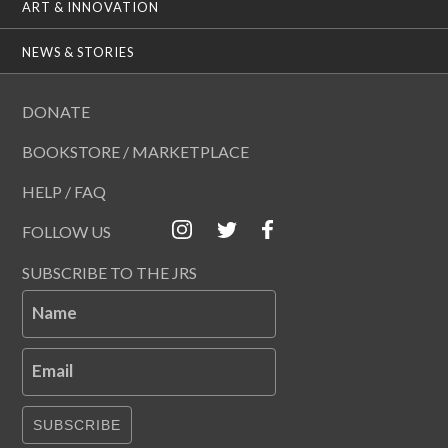
ART & INNOVATION
NEWS & STORIES
DONATE
BOOKSTORE / MARKETPLACE
HELP / FAQ
FOLLOW US
SUBSCRIBE TO THE JRS
Name
Email
SUBSCRIBE