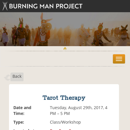
T
o
g
Back
g
l
e
n
Tarot Therapy
a
v
Date and
Tuesday, August 29th, 2017, 4
i
Time:
PM – 5 PM
g
Type:
Class/Workshop
a
t