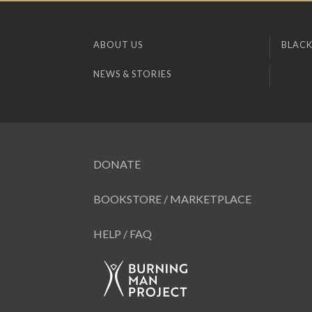
ABOUT US
BLACK
NEWS & STORIES
DONATE
BOOKSTORE / MARKETPLACE
HELP / FAQ