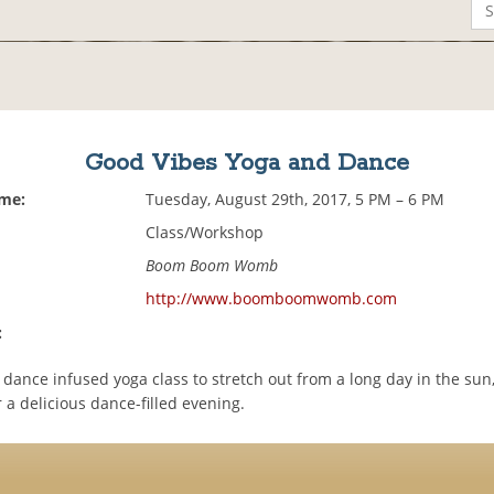
Good Vibes Yoga and Dance
ime:
Tuesday, August 29th, 2017, 5 PM – 6 PM
Class/Workshop
Boom Boom Womb
http://www.boomboomwomb.com
:
a dance infused yoga class to stretch out from a long day in the su
 a delicious dance-filled evening.