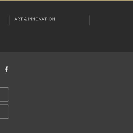
ART & INNOVATION