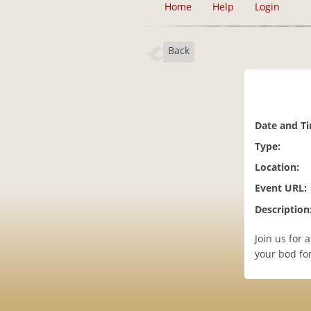
Home
Help
Login
Back
Date and T
Type:
Location:
Event URL:
Description
Join us for 
your bod for