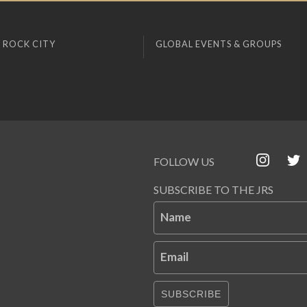
 ROCK CITY
GLOBAL EVENTS & GROUPS
FOLLOW US
SUBSCRIBE TO THE JRS
Name
Email
SUBSCRIBE