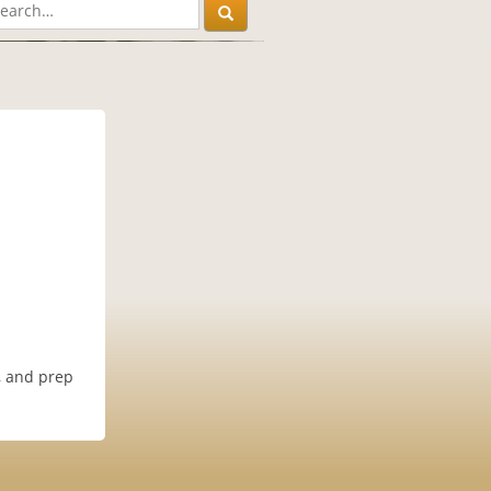
n, and prep