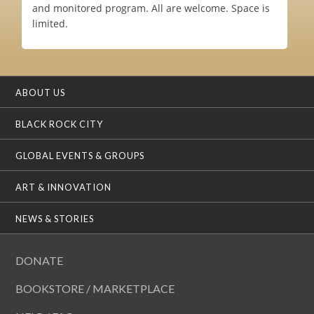
and monitored program. All are welcome. Space is
limited.
ABOUT US
BLACK ROCK CITY
GLOBAL EVENTS & GROUPS
ART & INNOVATION
NEWS & STORIES
DONATE
BOOKSTORE / MARKETPLACE