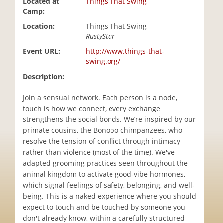
Located at
Things That Swing
i
Camp:
o
Location:
Things That Swing
n
RustyStar
Event URL:
http://www.things-that-
swing.org/
Description:
Join a sensual network. Each person is a node,
touch is how we connect, every exchange
strengthens the social bonds. We’re inspired by our
primate cousins, the Bonobo chimpanzees, who
resolve the tension of conflict through intimacy
rather than violence (most of the time). We've
adapted grooming practices seen throughout the
animal kingdom to activate good-vibe hormones,
which signal feelings of safety, belonging, and well-
being. This is a naked experience where you should
expect to touch and be touched by someone you
don't already know, within a carefully structured