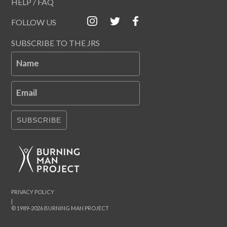
HELP / FAQ
FOLLOW US
SUBSCRIBE TO THE JRS
Name
Email
SUBSCRIBE
PRIVACY POLICY
|
© 1989-2026 BURNING MAN PROJECT