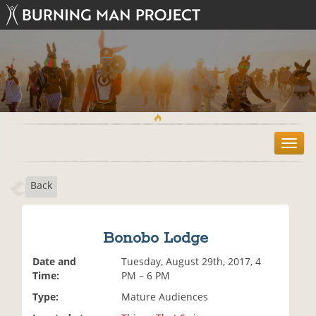
T
o
g
Back
g
l
e
n
Bonobo Lodge
a
v
Date and
Tuesday, August 29th, 2017, 4
i
Time:
PM – 6 PM
g
Type:
Mature Audiences
a
t