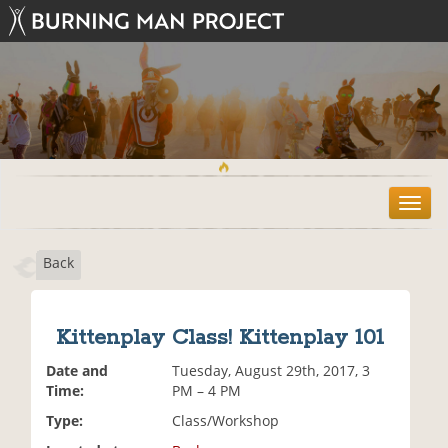
T
o
g
Back
g
l
e
n
Kittenplay Class! Kittenplay 101
a
v
Date and
Tuesday, August 29th, 2017, 3
i
Time:
PM – 4 PM
g
Type:
Class/Workshop
a
t