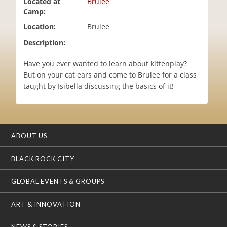
Located at
Brulee
i
Camp:
o
Location:
Brulee
n
Description:
Have you ever wanted to learn about kittenplay?
But on your cat ears and come to Brulee for a class
taught by Isibella discussing the basics of it!
ABOUT US
BLACK ROCK CITY
GLOBAL EVENTS & GROUPS
ART & INNOVATION
NEWS & STORIES