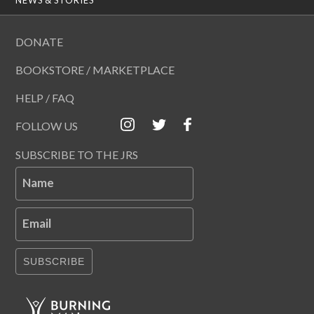
DONATE
BOOKSTORE / MARKETPLACE
HELP / FAQ
FOLLOW US
SUBSCRIBE TO THE JRS
Name
Email
SUBSCRIBE