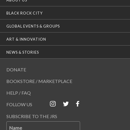
BLACK ROCK CITY
GLOBAL EVENTS & GROUPS
ART & INNOVATION
NEWS & STORIES
DONATE
BOOKSTORE / MARKETPLACE
HELP / FAQ
FOLLOW US
SUBSCRIBE TO THE JRS
Name