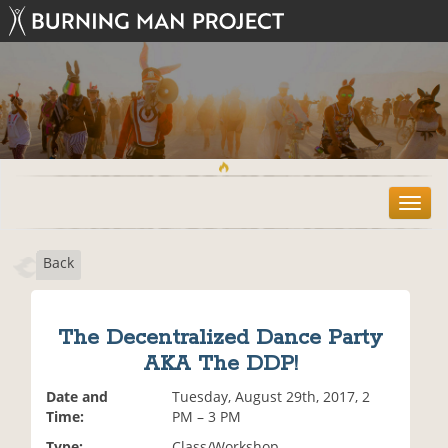
T
o
g
Back
g
l
e
n
The Decentralized Dance Party
a
AKA The DDP!
v
i
Date and
Tuesday, August 29th, 2017, 2
g
Time:
PM – 3 PM
a
t
Type:
Class/Workshop