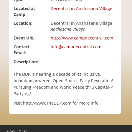
i
Located at
Decentral in Anahasana Village
o
Camp:
n
Location:
Decentral in Anahasana Village
Anahasana Village
Event URL:
http://www.campdecentral.com
Contact
info@campdecentral.com
Email:
Description:
The DDP is nearing a decade of its inclusive,
boombox-powered, Open-Source Party Revolution!
Pursuing Freedom and World Peace thru Capital-P
Partying!
Visit http://www.TheDDP.com for more info
ABOUT US